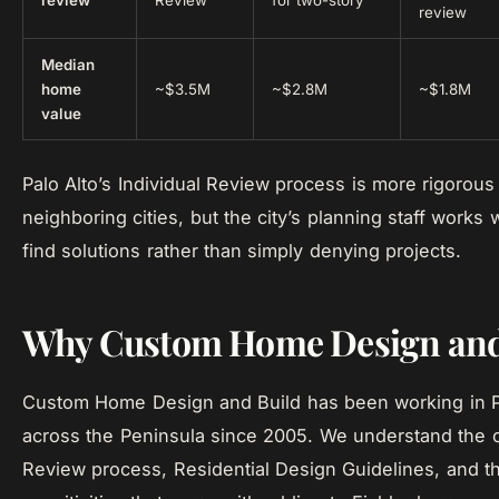
review
Review
for two-story
review
Median
home
~$3.5M
~$2.8M
~$1.8M
value
Palo Alto’s Individual Review process is more rigorous
neighboring cities, but the city’s planning staff works 
find solutions rather than simply denying projects.
Why Custom Home Design and
Custom Home Design and Build has been working in P
across the Peninsula since 2005. We understand the ci
Review process, Residential Design Guidelines, and th