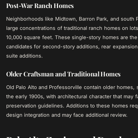
Post-War Ranch Homes
Neighborhoods like Midtown, Barron Park, and south P
large concentrations of traditional ranch homes on lots
10,000 square feet. These single-story homes are t
candidates for second-story additions, rear expansion
suite additions.
Older Craftsman and Traditional Homes
Old Palo Alto and Professorville contain older homes,
the early 1900s, with architectural character that may fa
preservation guidelines. Additions to these homes req
design integration and may face additional review.