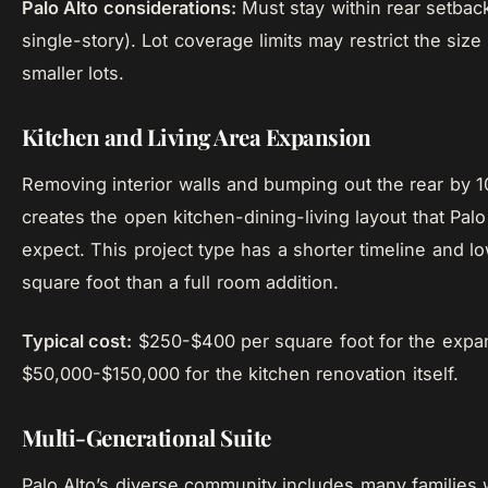
Palo Alto considerations:
Must stay within rear setback
single-story). Lot coverage limits may restrict the size
smaller lots.
Kitchen and Living Area Expansion
Removing interior walls and bumping out the rear by 1
creates the open kitchen-dining-living layout that Palo
expect. This project type has a shorter timeline and l
square foot than a full room addition.
Typical cost:
$250-$400 per square foot for the expan
$50,000-$150,000 for the kitchen renovation itself.
Multi-Generational Suite
Palo Alto’s diverse community includes many families w