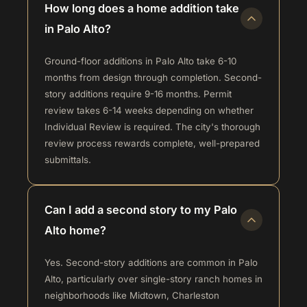
How long does a home addition take
in Palo Alto?
Ground-floor additions in Palo Alto take 6-10
months from design through completion. Second-
story additions require 9-16 months. Permit
review takes 6-14 weeks depending on whether
Individual Review is required. The city's thorough
review process rewards complete, well-prepared
submittals.
Can I add a second story to my Palo
Alto home?
Yes. Second-story additions are common in Palo
Alto, particularly over single-story ranch homes in
neighborhoods like Midtown, Charleston