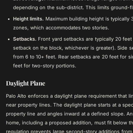
depending on the sub-district. This limits ground-f
Height limits.
Maximum building height is typically 3
zones, which accommodates two stories.
Setbacks.
Front yard setbacks are typically 20 feet 
setback on the block, whichever is greater). Side 
from 6 to 10+ feet. Rear setbacks are 20 feet for s
feet for two-story portions.
Daylight Plane
Palo Alto enforces a daylight plane requirement that li
near property lines. The daylight plane starts at a spec
property line and angles inward at a defined slope. An
home, including a proposed addition, must fit below th
regulation prevents large second-story additions fro