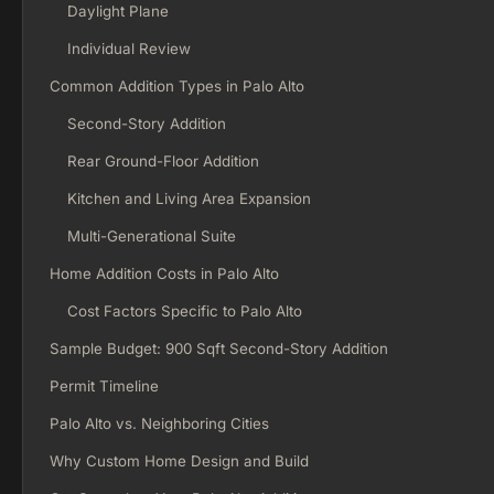
Daylight Plane
Individual Review
Common Addition Types in Palo Alto
Second-Story Addition
Rear Ground-Floor Addition
Kitchen and Living Area Expansion
Multi-Generational Suite
Home Addition Costs in Palo Alto
Cost Factors Specific to Palo Alto
Sample Budget: 900 Sqft Second-Story Addition
Permit Timeline
Palo Alto vs. Neighboring Cities
Why Custom Home Design and Build