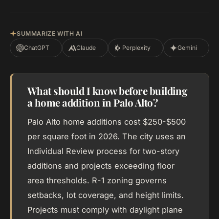
SUMMARIZE WITH AI
ChatGPT
Claude
Perplexity
Gemini
What should I know before building
a home addition in Palo Alto?
Palo Alto home additions cost $250-$500
per square foot in 2026. The city uses an
Individual Review process for two-story
additions and projects exceeding floor
area thresholds. R-1 zoning governs
setbacks, lot coverage, and height limits.
Projects must comply with daylight plane