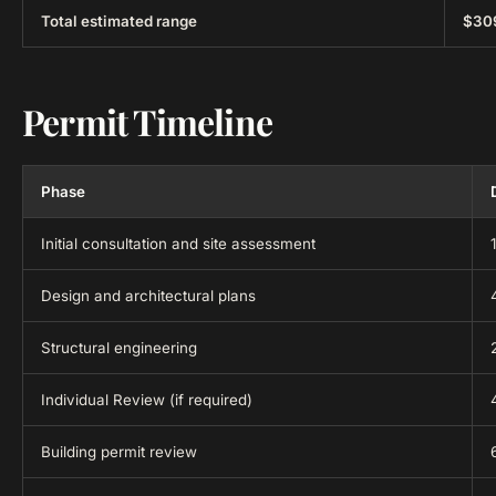
Total estimated range
$30
Permit Timeline
Phase
Initial consultation and site assessment
Design and architectural plans
Structural engineering
Individual Review (if required)
Building permit review