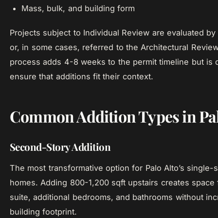
Mass, bulk, and building form
Projects subject to Individual Review are evaluated by
or, in some cases, referred to the Architectural Revie
process adds 4-8 weeks to the permit timeline but is 
ensure that additions fit their context.
Common Addition Types in Pal
Second-Story Addition
The most transformative option for Palo Alto’s single-
homes. Adding 800-1,200 sqft upstairs creates space 
suite, additional bedrooms, and bathrooms without inc
building footprint.