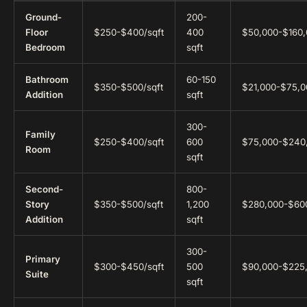
Ground-
200-
Floor
$250-$400/sqft
400
$50,000-$160
Bedroom
sqft
Bathroom
60-150
$350-$500/sqft
$21,000-$75,0
Addition
sqft
300-
Family
$250-$400/sqft
600
$75,000-$240
Room
sqft
Second-
800-
Story
$350-$500/sqft
1,200
$280,000-$60
Addition
sqft
300-
Primary
$300-$450/sqft
500
$90,000-$225
Suite
sqft