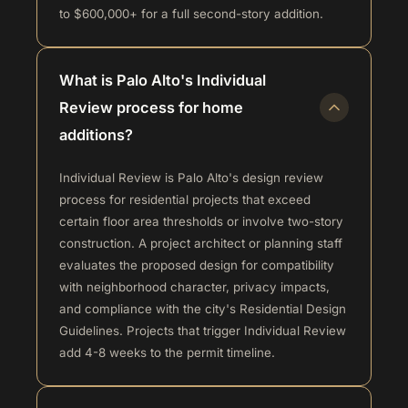
to $600,000+ for a full second-story addition.
What is Palo Alto's Individual
Review process for home
additions?
Individual Review is Palo Alto's design review
process for residential projects that exceed
certain floor area thresholds or involve two-story
construction. A project architect or planning staff
evaluates the proposed design for compatibility
with neighborhood character, privacy impacts,
and compliance with the city's Residential Design
Guidelines. Projects that trigger Individual Review
add 4-8 weeks to the permit timeline.