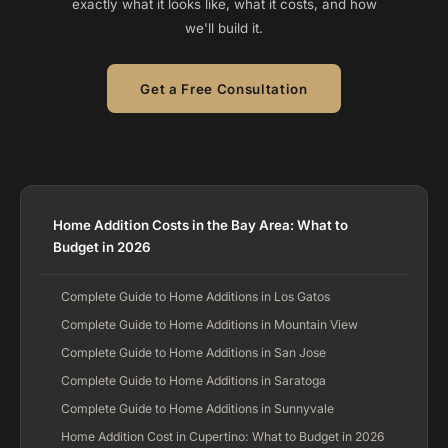
exactly what it looks like, what it costs, and how
we'll build it.
Get a Free Consultation
Home Addition Costs in the Bay Area: What to
Budget in 2026
Complete Guide to Home Additions in Los Gatos
Complete Guide to Home Additions in Mountain View
Complete Guide to Home Additions in San Jose
Complete Guide to Home Additions in Saratoga
Complete Guide to Home Additions in Sunnyvale
Home Addition Cost in Cupertino: What to Budget in 2026