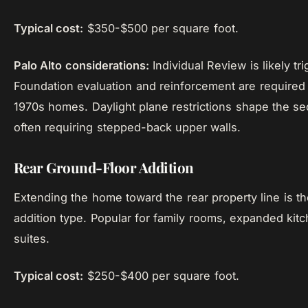
Typical cost:
$350-$500 per square foot.
Palo Alto considerations:
Individual Review is likely tr
Foundation evaluation and reinforcement are required
1970s homes. Daylight plane restrictions shape the s
often requiring stepped-back upper walls.
Rear Ground-Floor Addition
Extending the home toward the rear property line is th
addition type. Popular for family rooms, expanded kit
suites.
Typical cost:
$250-$400 per square foot.