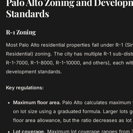
Palo Alto Zoning and Develop
Standards
R-1 Zoning
Most Palo Alto residential properties fall under R-1 (S
Residential) zoning. The city has multiple R-1 sub-dist
R-1-7000, R-1-8000, R-1-10000, and others), each wit
development standards.
Key regulations:
Maximum floor area.
Palo Alto calculates maximum 
on lot size using a graduated formula. Larger lots ge
floor area allowance, but the ratio decreases as lot
Lot coverage.
Maximum lot coverage ranges from