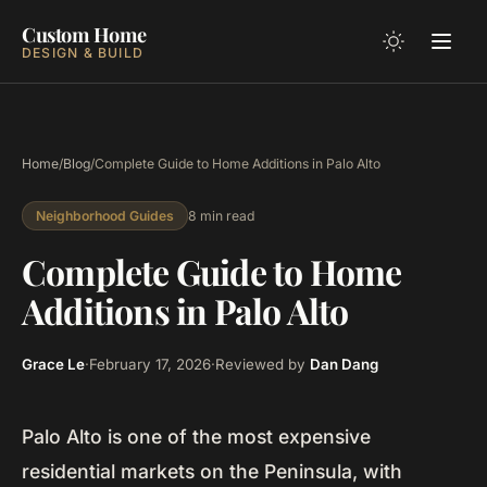
Custom Home
DESIGN & BUILD
Home
/
Blog
/
Complete Guide to Home Additions in Palo Alto
8 min read
Neighborhood Guides
Complete Guide to Home
Additions in Palo Alto
Grace Le
·
February 17, 2026
·
Reviewed by
Dan Dang
Palo Alto is one of the most expensive
residential markets on the Peninsula, with