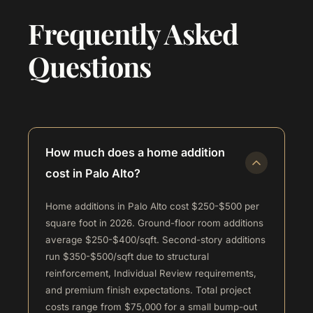
Frequently Asked
Questions
How much does a home addition
cost in Palo Alto?
Home additions in Palo Alto cost $250-$500 per
square foot in 2026. Ground-floor room additions
average $250-$400/sqft. Second-story additions
run $350-$500/sqft due to structural
reinforcement, Individual Review requirements,
and premium finish expectations. Total project
costs range from $75,000 for a small bump-out