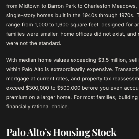
from Midtown to Barron Park to Charleston Meadows, a
single-story homes built in the 1940s through 1970s
range from 1,000 to 1,600 square feet, designed for 
families were smaller, home offices did not exist, and
were not the standard.
With median home values exceeding $3.5 million, sell
within Palo Alto is extraordinarily expensive. Transact
mortgage at current rates, and property tax reassessm
exceed $300,000 to $500,000 before you even account
premium on a larger home. For most families, building 
financially rational choice.
Palo Alto’s Housing Stock