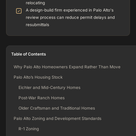
relocating
A design-build firm experienced in Palo Alto's
review process can reduce permit delays and
resubmittals
Table of Contents
Why Palo Alto Homeowners Expand Rather Than Move
Palo Alto’s Housing Stock
Eichler and Mid-Century Homes
Post-War Ranch Homes
Older Craftsman and Traditional Homes
Palo Alto Zoning and Development Standards
R-1 Zoning