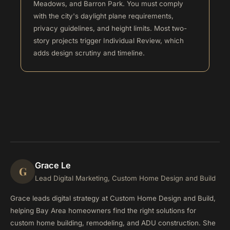
Meadows, and Barron Park. You must comply
with the city's daylight plane requirements,
privacy guidelines, and height limits. Most two-
story projects trigger Individual Review, which
adds design scrutiny and timeline.
Grace Le
G
Lead Digital Marketing, Custom Home Design and Build
Grace leads digital strategy at Custom Home Design and Build,
helping Bay Area homeowners find the right solutions for
custom home building, remodeling, and ADU construction. She