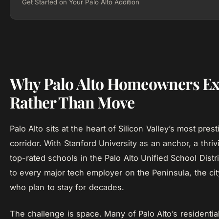
Get Started on Your Palo Alto Addition
Why Palo Alto Homeowners E
Rather Than Move
Palo Alto sits at the heart of Silicon Valley’s most prest
corridor. With Stanford University as an anchor, a thr
top-rated schools in the Palo Alto Unified School Distri
to every major tech employer on the Peninsula, the cit
who plan to stay for decades.
The challenge is space. Many of Palo Alto’s residenti