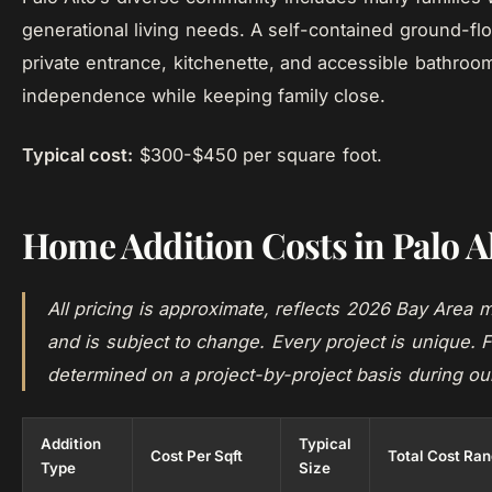
generational living needs. A self-contained ground-flo
private entrance, kitchenette, and accessible bathroo
independence while keeping family close.
Typical cost:
$300-$450 per square foot.
Home Addition Costs in Palo A
All pricing is approximate, reflects 2026 Bay Area m
and is subject to change. Every project is unique. F
determined on a project-by-project basis during ou
Addition
Typical
Cost Per Sqft
Total Cost Ra
Type
Size