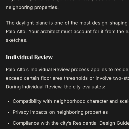
neighboring properties.
The daylight plane is one of the most design-shaping 
Palo Alto. Your architect must account for it from the e
sketches.
Individual Review
Palo Alto’s Individual Review process applies to residen
exceed certain floor area thresholds or involve two-st
During Individual Review, the city evaluates:
Compatibility with neighborhood character and scal
Privacy impacts on neighboring properties
Compliance with the city’s Residential Design Guid