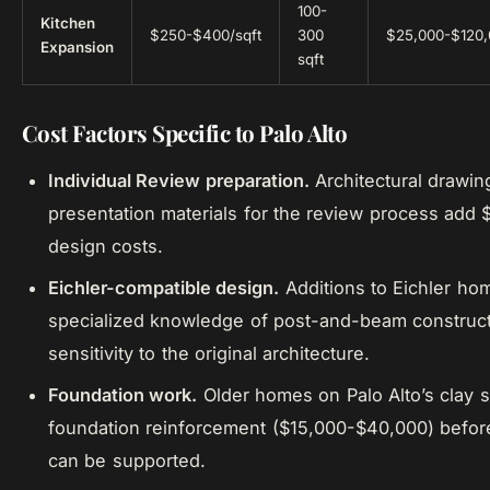
100-
Kitchen
$250-$400/sqft
300
$25,000-$120
Expansion
sqft
Cost Factors Specific to Palo Alto
Individual Review preparation.
Architectural drawin
presentation materials for the review process add
design costs.
Eichler-compatible design.
Additions to Eichler ho
specialized knowledge of post-and-beam construc
sensitivity to the original architecture.
Foundation work.
Older homes on Palo Alto’s clay s
foundation reinforcement ($15,000-$40,000) befor
can be supported.