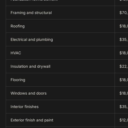
Framing and structural
$70,
Roofing
$18,
Electrical and plumbing
$35,
HVAC
$18,
Insulation and drywall
$22,
Flooring
$18,
Windows and doors
$18,
Interior finishes
$35,
Exterior finish and paint
$12,