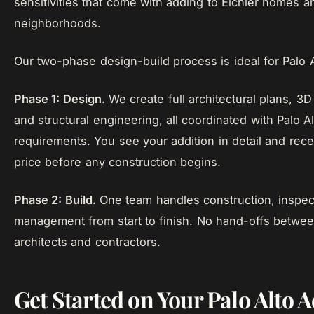
sensitivities that come with adding to Eichler homes a
neighborhoods.
Our two-phase design-build process is ideal for Palo A
Phase 1: Design.
We create full architectural plans, 3D 
and structural engineering, all coordinated with Palo A
requirements. You see your addition in detail and rece
price before any construction begins.
Phase 2: Build.
One team handles construction, inspect
management from start to finish. No hand-offs betwe
architects and contractors.
Get Started on Your Palo Alto 