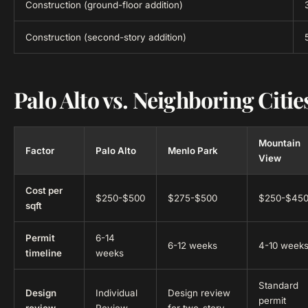
Construction (ground-floor addition)
Construction (second-story addition)
Palo Alto vs. Neighboring Citie
Mountain
Factor
Palo Alto
Menlo Park
View
Cost per
$250-$500
$275-$500
$250-$45
sqft
Permit
6-14
6-12 weeks
4-10 week
timeline
weeks
Standard
Design
Individual
Design review
permit