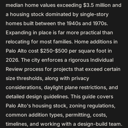
median home values exceeding $3.5 million and
a housing stock dominated by single-story
homes built between the 1940s and 1970s.
Expanding in place is far more practical than
relocating for most families. Home additions in
Palo Alto cost $250-$500 per square foot in
2026. The city enforces a rigorous Individual
Review process for projects that exceed certain
size thresholds, along with privacy
considerations, daylight plane restrictions, and
detailed design guidelines. This guide covers
Palo Alto's housing stock, zoning regulations,
common addition types, permitting, costs,
timelines, and working with a design-build team.