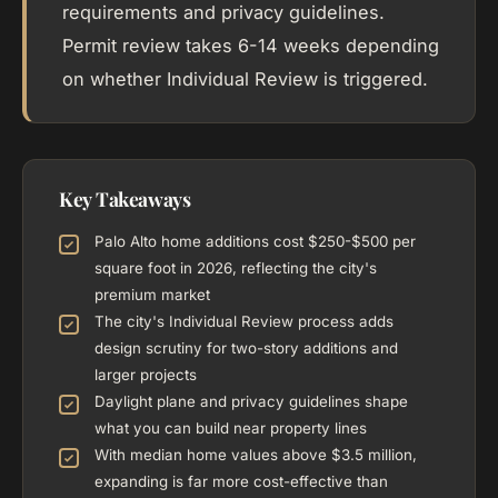
requirements and privacy guidelines.
Permit review takes 6-14 weeks depending
on whether Individual Review is triggered.
Key Takeaways
Palo Alto home additions cost $250-$500 per
square foot in 2026, reflecting the city's
premium market
The city's Individual Review process adds
design scrutiny for two-story additions and
larger projects
Daylight plane and privacy guidelines shape
what you can build near property lines
With median home values above $3.5 million,
expanding is far more cost-effective than