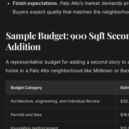
Finish expectations.
Palo Alto’s market demands pr
Buyers expect quality that matches the neighborhoo
Sample Budget: 900 Sqft Seco
Addition
A representative budget for adding a second story to 
home in a Palo Alto neighborhood like Midtown or Bar
Budget Category
Esti
Architecture, engineering, and Individual Review
$30,
Permits and fees
$18,
Foundation reinforcement
$15,