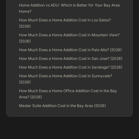
Home Addition vs ADU: Which Is Better for Your Bay Area
Home?
How Much Does a Home Addition Cost in Los Gatos?
(2026)
How Much Does a Home Addition Cost in Mountain View?
(2026)
How Much Does a Home Addition Cost in Palo Alto? (2026)
How Much Does a Home Addition Cost in San Jose? (2026)
How Much Does a Home Addition Cost in Saratoga? (2026)
How Much Does a Home Addition Cost in Sunnyvale?
(2026)
How Much Does a Home Office Addition Cost in the Bay
Area? (2026)
Master Suite Addition Cost in the Bay Area (2026)