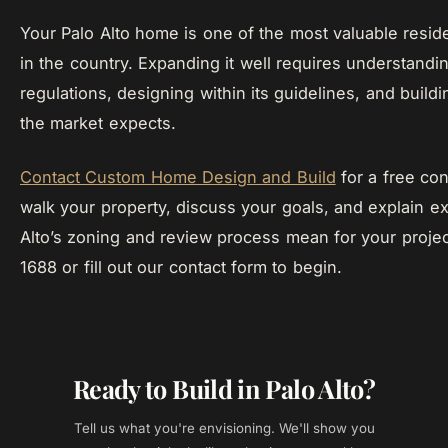
Your Palo Alto home is one of the most valuable reside
in the country. Expanding it well requires understandin
regulations, designing within its guidelines, and build
the market expects.
Contact Custom Home Design and Build
for a free con
walk your property, discuss your goals, and explain ex
Alto’s zoning and review process mean for your projec
1688 or fill out our contact form to begin.
Ready to Build in Palo Alto?
Tell us what you're envisioning. We'll show you