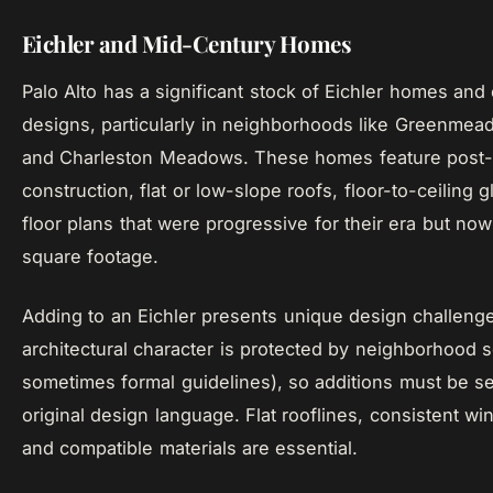
Eichler and Mid-Century Homes
Palo Alto has a significant stock of Eichler homes and
designs, particularly in neighborhoods like Greenme
and Charleston Meadows. These homes feature post
construction, flat or low-slope roofs, floor-to-ceiling 
floor plans that were progressive for their era but n
square footage.
Adding to an Eichler presents unique design challeng
architectural character is protected by neighborhood 
sometimes formal guidelines), so additions must be se
original design language. Flat rooflines, consistent w
and compatible materials are essential.