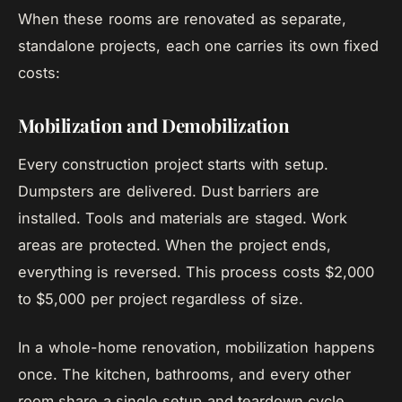
When these rooms are renovated as separate,
standalone projects, each one carries its own fixed
costs:
Mobilization and Demobilization
Every construction project starts with setup.
Dumpsters are delivered. Dust barriers are
installed. Tools and materials are staged. Work
areas are protected. When the project ends,
everything is reversed. This process costs $2,000
to $5,000 per project regardless of size.
In a whole-home renovation, mobilization happens
once. The kitchen, bathrooms, and every other
room share a single setup and teardown cycle.