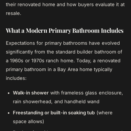
their renovated home and how buyers evaluate it at
resale.
What a Modern Primary Bathroom Includes
Expectations for primary bathrooms have evolved
significantly from the standard builder bathroom of
a 1960s or 1970s ranch home. Today, a renovated
primary bathroom in a Bay Area home typically
includes:
Walk-in shower
with frameless glass enclosure,
rain showerhead, and handheld wand
Freestanding or built-in soaking tub
(where
space allows)