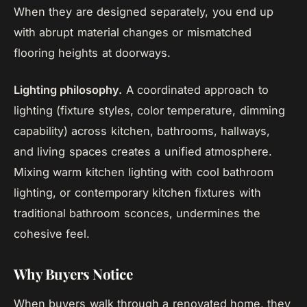
When they are designed separately, you end up
with abrupt material changes or mismatched
flooring heights at doorways.
Lighting philosophy.
A coordinated approach to
lighting (fixture styles, color temperature, dimming
capability) across kitchen, bathrooms, hallways,
and living spaces creates a unified atmosphere.
Mixing warm kitchen lighting with cool bathroom
lighting, or contemporary kitchen fixtures with
traditional bathroom sconces, undermines the
cohesive feel.
Why Buyers Notice
When buyers walk through a renovated home, they