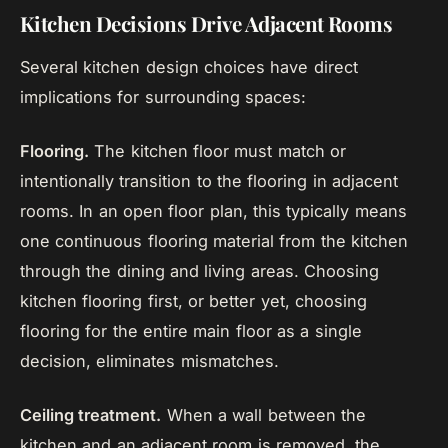
Kitchen Decisions Drive Adjacent Rooms
Several kitchen design choices have direct
implications for surrounding spaces:
Flooring.
The kitchen floor must match or
intentionally transition to the flooring in adjacent
rooms. In an open floor plan, this typically means
one continuous flooring material from the kitchen
through the dining and living areas. Choosing
kitchen flooring first, or better yet, choosing
flooring for the entire main floor as a single
decision, eliminates mismatches.
Ceiling treatment.
When a wall between the
kitchen and an adjacent room is removed, the