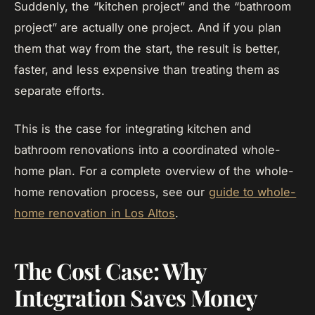
Suddenly, the “kitchen project” and the “bathroom
project” are actually one project. And if you plan
them that way from the start, the result is better,
faster, and less expensive than treating them as
separate efforts.
This is the case for integrating kitchen and
bathroom renovations into a coordinated whole-
home plan. For a complete overview of the whole-
home renovation process, see our
guide to whole-
home renovation in Los Altos
.
The Cost Case: Why
Integration Saves Money