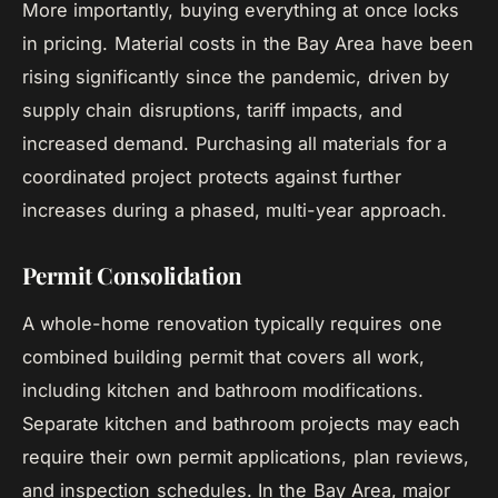
More importantly, buying everything at once locks
in pricing. Material costs in the Bay Area have been
rising significantly since the pandemic, driven by
supply chain disruptions, tariff impacts, and
increased demand. Purchasing all materials for a
coordinated project protects against further
increases during a phased, multi-year approach.
Permit Consolidation
A whole-home renovation typically requires one
combined building permit that covers all work,
including kitchen and bathroom modifications.
Separate kitchen and bathroom projects may each
require their own permit applications, plan reviews,
and inspection schedules. In the Bay Area, major