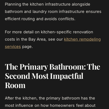
Planning the kitchen infrastructure alongside
bathroom and laundry room infrastructure ensures
efficient routing and avoids conflicts.
For more detail on kitchen-specific renovation
costs in the Bay Area, see our
kitchen remodeling
services
page.
The Primary Bathroom: The
Second Most Impactful
Room
After the kitchen, the primary bathroom has the
most influence on how homeowners feel about