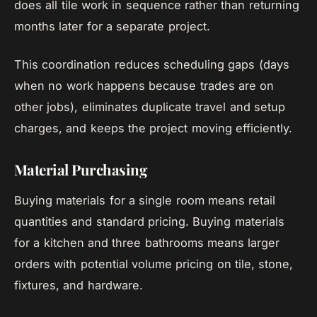
does all tile work in sequence rather than returning
months later for a separate project.
This coordination reduces scheduling gaps (days
when no work happens because trades are on
other jobs), eliminates duplicate travel and setup
charges, and keeps the project moving efficiently.
Material Purchasing
Buying materials for a single room means retail
quantities and standard pricing. Buying materials
for a kitchen and three bathrooms means larger
orders with potential volume pricing on tile, stone,
fixtures, and hardware.