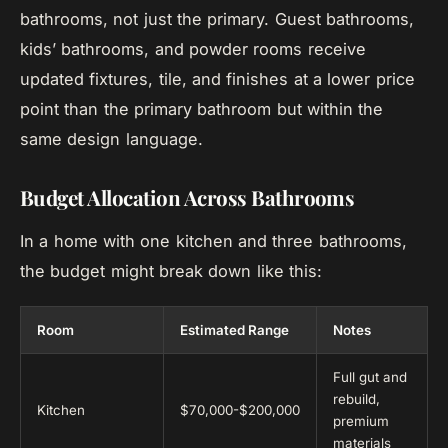
bathrooms, not just the primary. Guest bathrooms,
kids’ bathrooms, and powder rooms receive
updated fixtures, tile, and finishes at a lower price
point than the primary bathroom but within the
same design language.
Budget Allocation Across Bathrooms
In a home with one kitchen and three bathrooms,
the budget might break down like this:
Room
Estimated Range
Notes
Full gut and
rebuild,
Kitchen
$70,000-$200,000
premium
materials