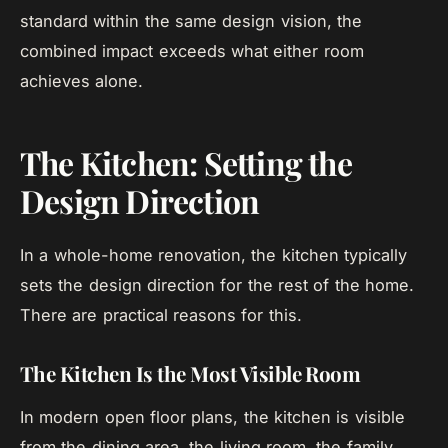
standard within the same design vision, the
combined impact exceeds what either room
achieves alone.
The Kitchen: Setting the
Design Direction
In a whole-home renovation, the kitchen typically
sets the design direction for the rest of the home.
There are practical reasons for this.
The Kitchen Is the Most Visible Room
In modern open floor plans, the kitchen is visible
from the dining area, the living room, the family