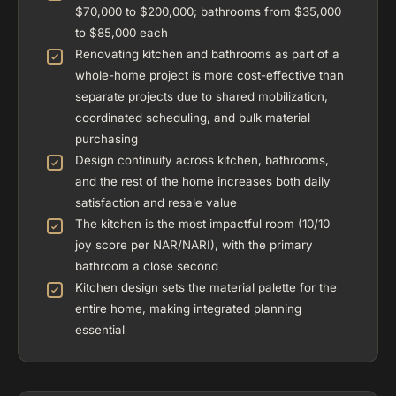
$70,000 to $200,000; bathrooms from $35,000
to $85,000 each
Renovating kitchen and bathrooms as part of a
whole-home project is more cost-effective than
separate projects due to shared mobilization,
coordinated scheduling, and bulk material
purchasing
Design continuity across kitchen, bathrooms,
and the rest of the home increases both daily
satisfaction and resale value
The kitchen is the most impactful room (10/10
joy score per NAR/NARI), with the primary
bathroom a close second
Kitchen design sets the material palette for the
entire home, making integrated planning
essential