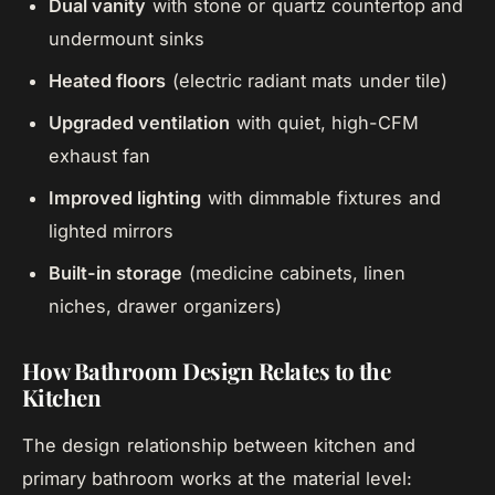
Dual vanity
with stone or quartz countertop and
undermount sinks
Heated floors
(electric radiant mats under tile)
Upgraded ventilation
with quiet, high-CFM
exhaust fan
Improved lighting
with dimmable fixtures and
lighted mirrors
Built-in storage
(medicine cabinets, linen
niches, drawer organizers)
How Bathroom Design Relates to the
Kitchen
The design relationship between kitchen and
primary bathroom works at the material level: