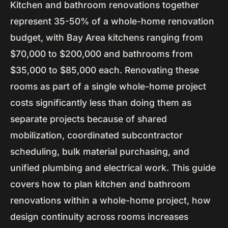
Kitchen and bathroom renovations together
represent 35-50% of a whole-home renovation
budget, with Bay Area kitchens ranging from
$70,000 to $200,000 and bathrooms from
$35,000 to $85,000 each. Renovating these
rooms as part of a single whole-home project
costs significantly less than doing them as
separate projects because of shared
mobilization, coordinated subcontractor
scheduling, bulk material purchasing, and
unified plumbing and electrical work. This guide
covers how to plan kitchen and bathroom
renovations within a whole-home project, how
design continuity across rooms increases