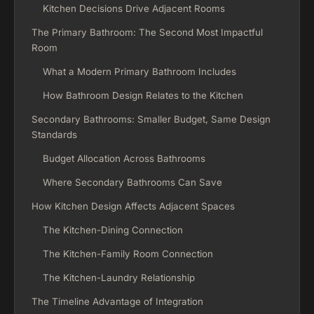
Kitchen Decisions Drive Adjacent Rooms
The Primary Bathroom: The Second Most Impactful
Room
What a Modern Primary Bathroom Includes
How Bathroom Design Relates to the Kitchen
Secondary Bathrooms: Smaller Budget, Same Design
Standards
Budget Allocation Across Bathrooms
Where Secondary Bathrooms Can Save
How Kitchen Design Affects Adjacent Spaces
The Kitchen-Dining Connection
The Kitchen-Family Room Connection
The Kitchen-Laundry Relationship
The Timeline Advantage of Integration