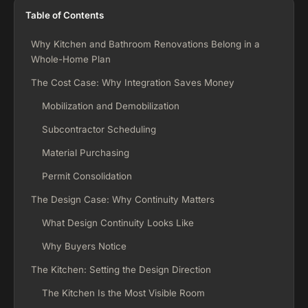
Table of Contents
Why Kitchen and Bathroom Renovations Belong in a
Whole-Home Plan
The Cost Case: Why Integration Saves Money
Mobilization and Demobilization
Subcontractor Scheduling
Material Purchasing
Permit Consolidation
The Design Case: Why Continuity Matters
What Design Continuity Looks Like
Why Buyers Notice
The Kitchen: Setting the Design Direction
The Kitchen Is the Most Visible Room