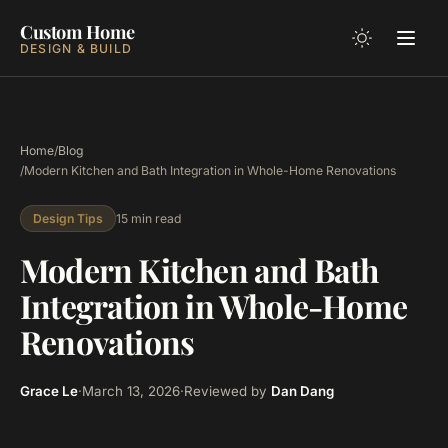
Custom Home
DESIGN & BUILD
Home
/
Blog
/
Modern Kitchen and Bath Integration in Whole-Home Renovations
15 min read
Design Tips
Modern Kitchen and Bath
Integration in Whole-Home
Renovations
Grace Le
·
March 13, 2026
·
Reviewed by
Dan Dang