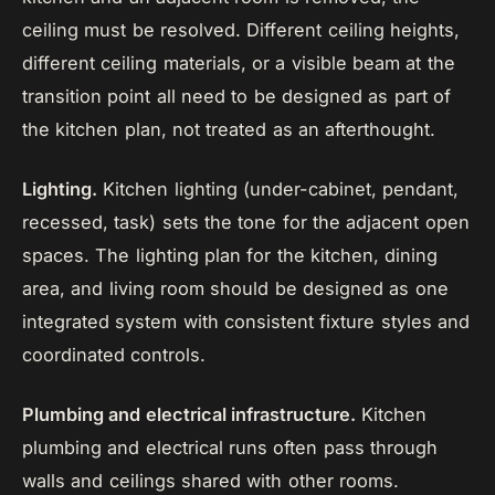
ceiling must be resolved. Different ceiling heights,
different ceiling materials, or a visible beam at the
transition point all need to be designed as part of
the kitchen plan, not treated as an afterthought.
Lighting.
Kitchen lighting (under-cabinet, pendant,
recessed, task) sets the tone for the adjacent open
spaces. The lighting plan for the kitchen, dining
area, and living room should be designed as one
integrated system with consistent fixture styles and
coordinated controls.
Plumbing and electrical infrastructure.
Kitchen
plumbing and electrical runs often pass through
walls and ceilings shared with other rooms.