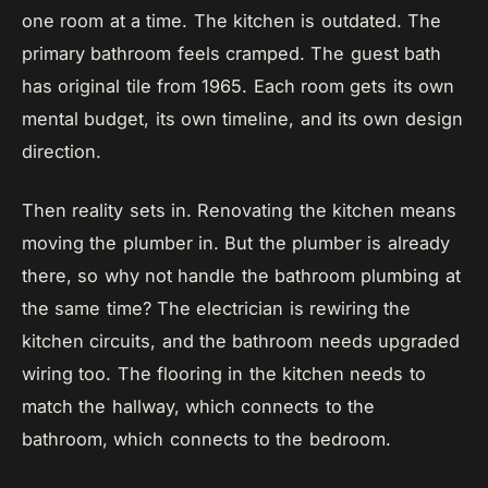
one room at a time. The kitchen is outdated. The
primary bathroom feels cramped. The guest bath
has original tile from 1965. Each room gets its own
mental budget, its own timeline, and its own design
direction.
Then reality sets in. Renovating the kitchen means
moving the plumber in. But the plumber is already
there, so why not handle the bathroom plumbing at
the same time? The electrician is rewiring the
kitchen circuits, and the bathroom needs upgraded
wiring too. The flooring in the kitchen needs to
match the hallway, which connects to the
bathroom, which connects to the bedroom.