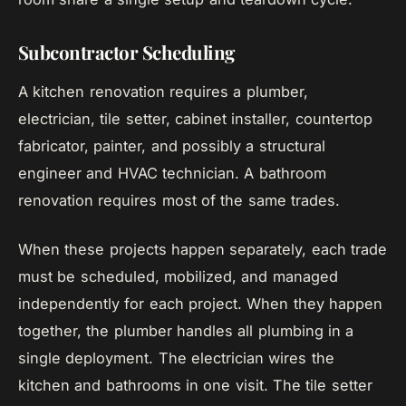
Subcontractor Scheduling
A kitchen renovation requires a plumber,
electrician, tile setter, cabinet installer, countertop
fabricator, painter, and possibly a structural
engineer and HVAC technician. A bathroom
renovation requires most of the same trades.
When these projects happen separately, each trade
must be scheduled, mobilized, and managed
independently for each project. When they happen
together, the plumber handles all plumbing in a
single deployment. The electrician wires the
kitchen and bathrooms in one visit. The tile setter