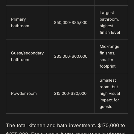
Largest
Primary
bathroom,
$50,000-$85,000
bathroom
highest
finish level
Mid-range
Guest/secondary
finishes,
$35,000-$60,000
bathroom
smaller
footprint
Smallest
room, but
Powder room
$15,000-$30,000
high visual
impact for
guests
The total kitchen and bath investment: $170,000 to