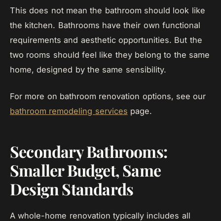
This does not mean the bathroom should look like
the kitchen. Bathrooms have their own functional
requirements and aesthetic opportunities. But the
two rooms should feel like they belong to the same
home, designed by the same sensibility.
For more on bathroom renovation options, see our
bathroom remodeling services
page.
Secondary Bathrooms:
Smaller Budget, Same
Design Standards
A whole-home renovation typically includes all