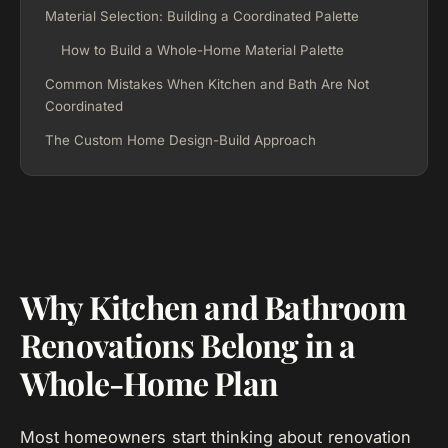
Material Selection: Building a Coordinated Palette
How to Build a Whole-Home Material Palette
Common Mistakes When Kitchen and Bath Are Not
Coordinated
The Custom Home Design-Build Approach
Why Kitchen and Bathroom
Renovations Belong in a
Whole-Home Plan
Most homeowners start thinking about renovation