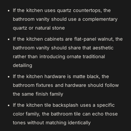
If the kitchen uses quartz countertops, the
bathroom vanity should use a complementary
quartz or natural stone
If the kitchen cabinets are flat-panel walnut, the
bathroom vanity should share that aesthetic
rather than introducing ornate traditional
detailing
If the kitchen hardware is matte black, the
bathroom fixtures and hardware should follow
the same finish family
If the kitchen tile backsplash uses a specific
color family, the bathroom tile can echo those
tones without matching identically