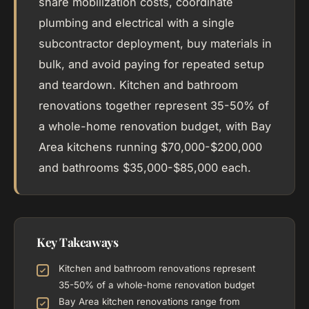
share mobilization costs, coordinate
plumbing and electrical with a single
subcontractor deployment, buy materials in
bulk, and avoid paying for repeated setup
and teardown. Kitchen and bathroom
renovations together represent 35-50% of
a whole-home renovation budget, with Bay
Area kitchens running $70,000-$200,000
and bathrooms $35,000-$85,000 each.
Key Takeaways
Kitchen and bathroom renovations represent
35-50% of a whole-home renovation budget
Bay Area kitchen renovations range from