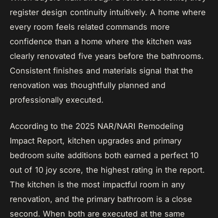
register design continuity intuitively. A home where
every room feels related commands more
confidence than a home where the kitchen was
clearly renovated five years before the bathrooms.
Consistent finishes and materials signal that the
renovation was thoughtfully planned and
professionally executed.
According to the 2025 NAR/NARI Remodeling
Impact Report, kitchen upgrades and primary
bedroom suite additions both earned a perfect 10
out of 10 joy score, the highest rating in the report.
The kitchen is the most impactful room in any
renovation, and the primary bathroom is a close
second. When both are executed at the same