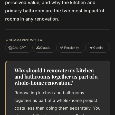
perceived value, and why the kitchen and
primary bathroom are the two most impactful
rooms in any renovation.
SUMMARIZE WITH AI
ChatGPT
Claude
Perplexity
Gemini
Why should I renovate my kitchen
and bathrooms together as part of a
whole-home renovation?
Renovating kitchen and bathrooms
together as part of a whole-home project
costs less than doing them separately. You