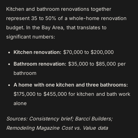
Kitchen and bathroom renovations together
represent 35 to 50% of a whole-home renovation
budget. In the Bay Area, that translates to
significant numbers:
Kitchen renovation:
$70,000 to $200,000
Bathroom renovation:
$35,000 to $85,000 per
bathroom
A home with one kitchen and three bathrooms:
$175,000 to $455,000 for kitchen and bath work
alone
Sources: Consistency brief; Barcci Builders;
Remodeling Magazine Cost vs. Value data