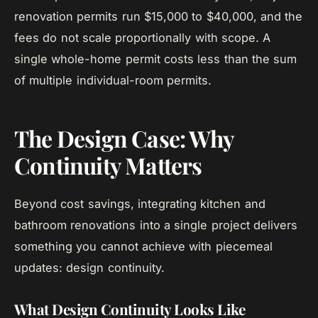
renovation permits run $15,000 to $40,000, and the
fees do not scale proportionally with scope. A
single whole-home permit costs less than the sum
of multiple individual-room permits.
The Design Case: Why
Continuity Matters
Beyond cost savings, integrating kitchen and
bathroom renovations into a single project delivers
something you cannot achieve with piecemeal
updates: design continuity.
What Design Continuity Looks Like