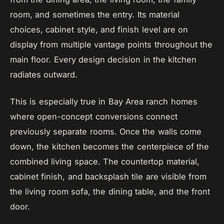
room, and sometimes the entry. Its material
choices, cabinet style, and finish level are on
display from multiple vantage points throughout the
main floor. Every design decision in the kitchen
radiates outward.
This is especially true in Bay Area ranch homes
where open-concept conversions connect
previously separate rooms. Once the walls come
down, the kitchen becomes the centerpiece of the
combined living space. The countertop material,
cabinet finish, and backsplash tile are visible from
the living room sofa, the dining table, and the front
door.