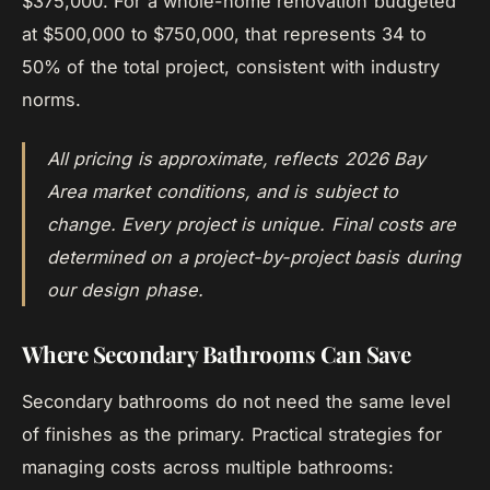
$375,000. For a whole-home renovation budgeted
at $500,000 to $750,000, that represents 34 to
50% of the total project, consistent with industry
norms.
All pricing is approximate, reflects 2026 Bay
Area market conditions, and is subject to
change. Every project is unique. Final costs are
determined on a project-by-project basis during
our design phase.
Where Secondary Bathrooms Can Save
Secondary bathrooms do not need the same level
of finishes as the primary. Practical strategies for
managing costs across multiple bathrooms: