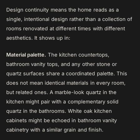
Design continuity means the home reads as a
single, intentional design rather than a collection of
rooms renovated at different times with different
aesthetics. It shows up in:
Material palette.
The kitchen countertops,
bathroom vanity tops, and any other stone or
quartz surfaces share a coordinated palette. This
does not mean identical materials in every room,
but related ones. A marble-look quartz in the
kitchen might pair with a complementary solid
quartz in the bathrooms. White oak kitchen
cabinets might be echoed in bathroom vanity
cabinetry with a similar grain and finish.