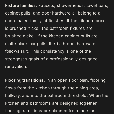
Fixture families.
Faucets, showerheads, towel bars,
cabinet pulls, and door hardware all belong to a
coordinated family of finishes. If the kitchen faucet
is brushed nickel, the bathroom fixtures are
brushed nickel. If the kitchen cabinet pulls are
matte black bar pulls, the bathroom hardware
follows suit. This consistency is one of the
strongest signals of a professionally designed
renovation.
Flooring transitions.
In an open floor plan, flooring
flows from the kitchen through the dining area,
hallway, and into the bathroom threshold. When the
kitchen and bathrooms are designed together,
flooring transitions are planned from the start.