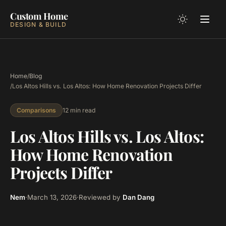
Custom Home
DESIGN & BUILD
Home
/
Blog
/
Los Altos Hills vs. Los Altos: How Home Renovation Projects Differ
12 min read
Comparisons
Los Altos Hills vs. Los Altos:
How Home Renovation
Projects Differ
Nem
·
March 13, 2026
·
Reviewed by
Dan Dang