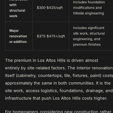
Includes foundation
with
$300-$425/sqft
modifications and
structural
hillside engineering
work
Includes significant
Major
site work, structural
renovation
$375-$475+/sqft
engineering, and
or addition
premium finishes
The premium in Los Altos Hills is driven almost
entirely by site-related factors. The interior renovation
itself (cabinetry, countertops, tile, fixtures, paint) cost
approximately the same in both communities. It is the
site work, access logistics, foundations, drainage, and
infrastructure that push Los Altos Hills costs higher.
For homeowners considering new construction rather