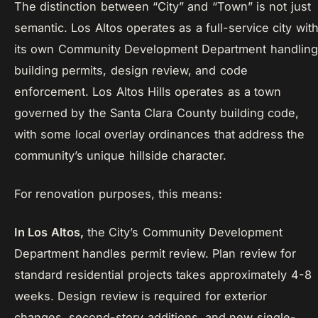
The distinction between “City” and “Town” is not just
semantic. Los Altos operates as a full-service city wit
its own Community Development Department handling
building permits, design review, and code
enforcement. Los Altos Hills operates as a town
governed by the Santa Clara County building code,
with some local overlay ordinances that address the
community’s unique hillside character.
For renovation purposes, this means:
In Los Altos,
the City’s Community Development
Department handles permit review. Plan review for
standard residential projects takes approximately 4-8
weeks. Design review is required for exterior
changes, second-story additions, and new single-