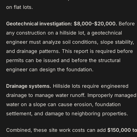
on flat lots.
Geotechnical investigation: $8,000-$20,000.
Before
any construction on a hillside lot, a geotechnical
engineer must analyze soil conditions, slope stability,
and drainage patterns. This report is required before
permits can be issued and before the structural
engineer can design the foundation.
Drainage systems.
Hillside lots require engineered
drainage to manage water runoff. Improperly managed
water on a slope can cause erosion, foundation
settlement, and damage to neighboring properties.
Combined, these site work costs can add
$150,000 t