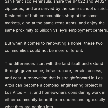
San Francisco Peninsula, share the 94022 and 94024
zip codes, and are served by the same school district.
Residents of both communities shop at the same
markets, dine at the same restaurants, and enjoy the
same proximity to Silicon Valley’s employment centers
But when it comes to renovating a home, these two
communities could not be more different.
The differences start with the land itself and extend
through governance, infrastructure, terrain, access,
and cost. A renovation that is straightforward in Los
Altos can become a complex engineering project in
Los Altos Hills, and homeowners considering work in
either community benefit from understanding exactly
what they are getting into.