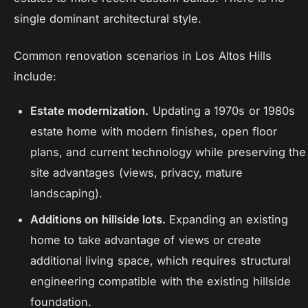
single dominant architectural style.
Common renovation scenarios in Los Altos Hills
include:
Estate modernization.
Updating a 1970s or 1980s
estate home with modern finishes, open floor
plans, and current technology while preserving the
site advantages (views, privacy, mature
landscaping).
Additions on hillside lots.
Expanding an existing
home to take advantage of views or create
additional living space, which requires structural
engineering compatible with the existing hillside
foundation.