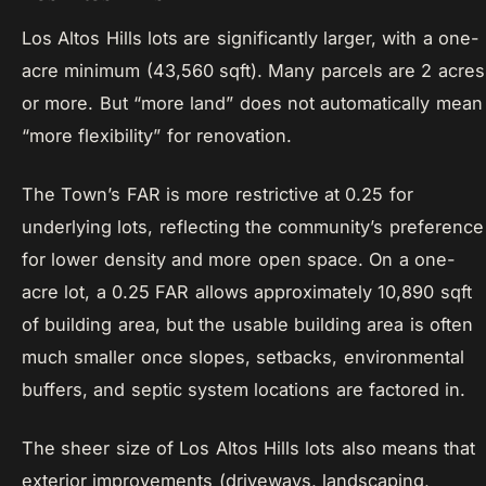
Los Altos Hills lots are significantly larger, with a one-
acre minimum (43,560 sqft). Many parcels are 2 acres
or more. But “more land” does not automatically mean
“more flexibility” for renovation.
The Town’s FAR is more restrictive at 0.25 for
underlying lots, reflecting the community’s preference
for lower density and more open space. On a one-
acre lot, a 0.25 FAR allows approximately 10,890 sqft
of building area, but the usable building area is often
much smaller once slopes, setbacks, environmental
buffers, and septic system locations are factored in.
The sheer size of Los Altos Hills lots also means that
exterior improvements (driveways, landscaping,