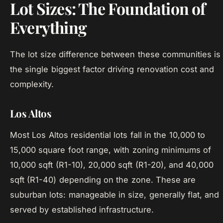
Lot Sizes: The Foundation of
Everything
The lot size difference between these communities is
the single biggest factor driving renovation cost and
complexity.
Los Altos
Most Los Altos residential lots fall in the 10,000 to
15,000 square foot range, with zoning minimums of
10,000 sqft (R1-10), 20,000 sqft (R1-20), and 40,000
sqft (R1-40) depending on the zone. These are
suburban lots: manageable in size, generally flat, and
served by established infrastructure.