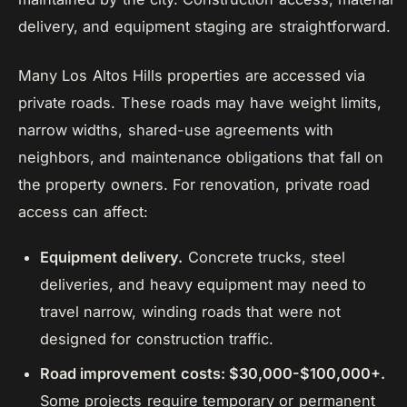
delivery, and equipment staging are straightforward.
Many Los Altos Hills properties are accessed via
private roads. These roads may have weight limits,
narrow widths, shared-use agreements with
neighbors, and maintenance obligations that fall on
the property owners. For renovation, private road
access can affect:
Equipment delivery.
Concrete trucks, steel
deliveries, and heavy equipment may need to
travel narrow, winding roads that were not
designed for construction traffic.
Road improvement costs: $30,000-$100,000+.
Some projects require temporary or permanent