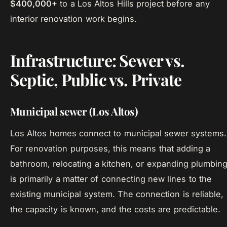
$400,000+
to a Los Altos Hills project before any
interior renovation work begins.
Infrastructure: Sewer vs.
Septic, Public vs. Private
Municipal sewer (Los Altos)
Los Altos homes connect to municipal sewer systems.
For renovation purposes, this means that adding a
bathroom, relocating a kitchen, or expanding plumbin
is primarily a matter of connecting new lines to the
existing municipal system. The connection is reliable,
the capacity is known, and the costs are predictable.