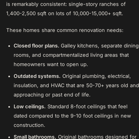
is remarkably consistent: single-story ranches of
1,400-2,500 sqft on lots of 10,000-15,000+ sqft.
These homes share common renovation needs:
Closed floor plans.
Galley kitchens, separate dining
rooms, and compartmentalized living areas that
homeowners want to open up.
Outdated systems.
Original plumbing, electrical,
insulation, and HVAC that are 50-70+ years old and
approaching or past end of life.
Low ceilings.
Standard 8-foot ceilings that feel
dated compared to the 9-10 foot ceilings in new
construction.
Small bathrooms.
Original bathrooms designed for