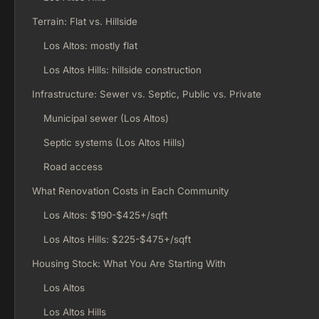
Terrain: Flat vs. Hillside
Los Altos: mostly flat
Los Altos Hills: hillside construction
Infrastructure: Sewer vs. Septic, Public vs. Private
Municipal sewer (Los Altos)
Septic systems (Los Altos Hills)
Road access
What Renovation Costs in Each Community
Los Altos: $190-$425+/sqft
Los Altos Hills: $225-$475+/sqft
Housing Stock: What You Are Starting With
Los Altos
Los Altos Hills