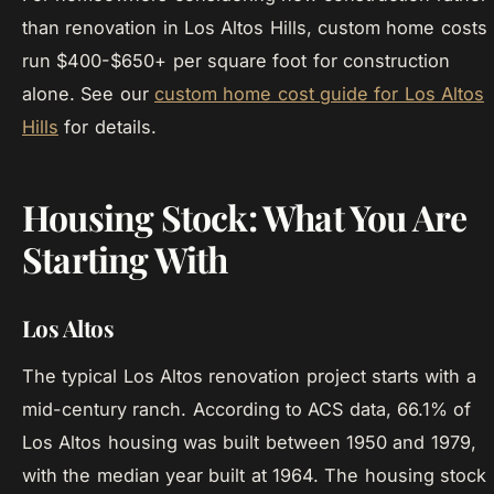
than renovation in Los Altos Hills, custom home costs
run $400-$650+ per square foot for construction
alone. See our
custom home cost guide for Los Altos
Hills
for details.
Housing Stock: What You Are
Starting With
Los Altos
The typical Los Altos renovation project starts with a
mid-century ranch. According to ACS data, 66.1% of
Los Altos housing was built between 1950 and 1979,
with the median year built at 1964. The housing stock