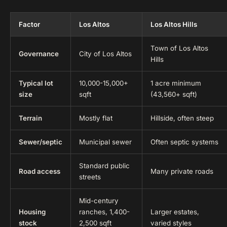
Factor
Los Altos
Los Altos Hills
Town of Los Altos
Governance
City of Los Altos
Hills
Typical lot
10,000-15,000+
1 acre minimum
size
sqft
(43,560+ sqft)
Terrain
Mostly flat
Hillside, often steep
Sewer/septic
Municipal sewer
Often septic systems
Standard public
Road access
Many private roads
streets
Mid-century
Housing
ranches, 1,400-
Larger estates,
stock
2,500 sqft
varied styles