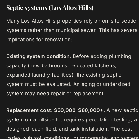
Septic systems (Los Altos Hills)
Many Los Altos Hills properties rely on on-site septic
systems rather than municipal sewer. This has several
implications for renovation:
Existing system condition.
Before adding plumbing
capacity (new bathrooms, relocated kitchens,
expanded laundry facilities), the existing septic
system must be evaluated. An aging or undersized
system may need repair or replacement.
Replacement cost: $30,000-$80,000+.
A new septic
system on a hillside lot requires percolation testing, a
designed leach field, and tank installation. The cost
varies with soil conditions, lot topography, and system