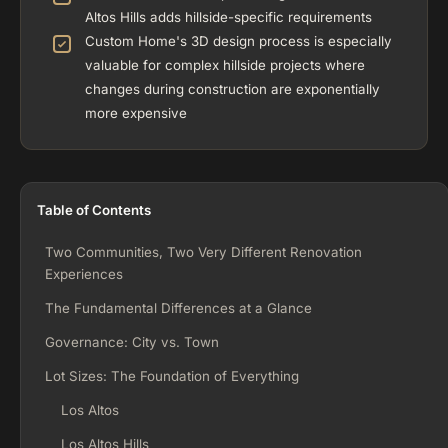
Altos Hills adds hillside-specific requirements
Custom Home's 3D design process is especially
valuable for complex hillside projects where
changes during construction are exponentially
more expensive
Table of Contents
Two Communities, Two Very Different Renovation
Experiences
The Fundamental Differences at a Glance
Governance: City vs. Town
Lot Sizes: The Foundation of Everything
Los Altos
Los Altos Hills