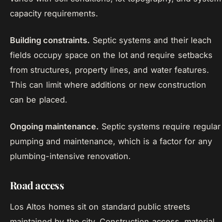
capacity requirements.
Building constraints.
Septic systems and their leach
fields occupy space on the lot and require setbacks
from structures, property lines, and water features.
This can limit where additions or new construction
can be placed.
Ongoing maintenance.
Septic systems require regular
pumping and maintenance, which is a factor for any
plumbing-intensive renovation.
Road access
Los Altos homes sit on standard public streets
maintained by the city. Construction access, material