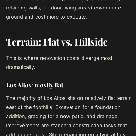
retaining walls, outdoor living areas) cover more
ground and cost more to execute.
Terrain: Flat vs. Hillside
This is where renovation costs diverge most
dramatically.
Los Altos: mostly flat
The majority of Los Altos sits on relatively flat terrain
east of the foothills. Excavation for a foundation
addition, grading for a new patio, and drainage
improvements are standard construction tasks that
add modest cost. Site preparation on a typical Los