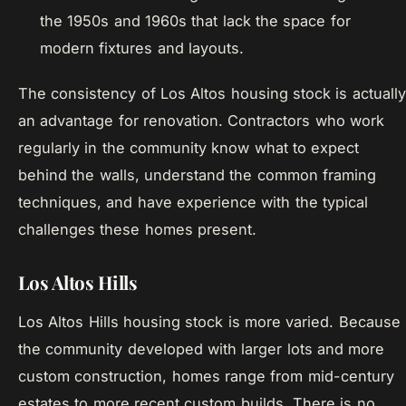
the 1950s and 1960s that lack the space for
modern fixtures and layouts.
The consistency of Los Altos housing stock is actually
an advantage for renovation. Contractors who work
regularly in the community know what to expect
behind the walls, understand the common framing
techniques, and have experience with the typical
challenges these homes present.
Los Altos Hills
Los Altos Hills housing stock is more varied. Because
the community developed with larger lots and more
custom construction, homes range from mid-century
estates to more recent custom builds. There is no