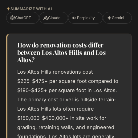
SUMMARIZE WITH AI
ChatGPT
Claude
Perplexity
Gemini
How do renovation costs differ
between Los Altos Hills and Los
Altos?
Los Altos Hills renovations cost
$225-$475+ per square foot compared to
$190-$425+ per square foot in Los Altos.
The primary cost driver is hillside terrain:
Los Altos Hills lots often require
$150,000-$400,000+ in site work for
grading, retaining walls, and engineered
foundations. Los Altos lots are generally