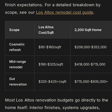
finish expectations. For a detailed breakdown by
scope, see our
Los Altos remodel cost guide
.
Los Altos
Scope
2,200 Sqft Home
Cost/Sqft
Cosmetic
$95-$160/sqft
$209,000-$352,000
refresh
Mid-range
$190-$325/sqft
$418,000-$715,000
remodel
Gut
$325-$425+/sqft
$715,000-$935,000+
renovation
Most Los Altos renovation budgets go directly to the
home itself: interior finishes, systems upgrades,