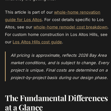
This article is part of our
whole-home renovation
guide for Los Altos
. For cost details specific to Los
Altos, see our
whole-home remodel cost breakdown
.
For custom home construction in Los Altos Hills, see
our
Los Altos Hills cost guide
.
All pricing is approximate, reflects 2026 Bay Area
market conditions, and is subject to change. Every
project is unique. Final costs are determined on a
project-by-project basis during our design phase.
The Fundamental Differences
at a Glance