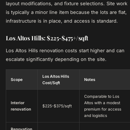
layout modifications, and fixture selections. Site work
is typically a minor line item because the lots are flat,
infrastructure is in place, and access is standard.
Los Altos Hills: $225-$475+/sqft
Los Altos Hills renovation costs start higher and can
escalate significantly depending on the site.
Los Altos Hills
Scope
Notes
Cost/Sqft
Comparable to Los
Interior
Altos with a modest
$225-$375/sqft
renovation
premium for access
and logistics
Renovation