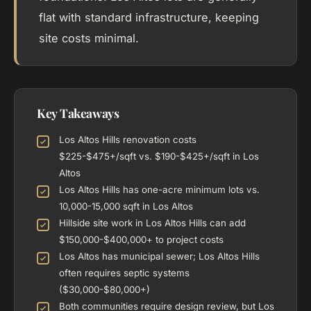
flat with standard infrastructure, keeping
site costs minimal.
Key Takeaways
Los Altos Hills renovation costs
$225-$475+/sqft vs. $190-$425+/sqft in Los
Altos
Los Altos Hills has one-acre minimum lots vs.
10,000-15,000 sqft in Los Altos
Hillside site work in Los Altos Hills can add
$150,000-$400,000+ to project costs
Los Altos has municipal sewer; Los Altos Hills
often requires septic systems
($30,000-$80,000+)
Both communities require design review, but Los