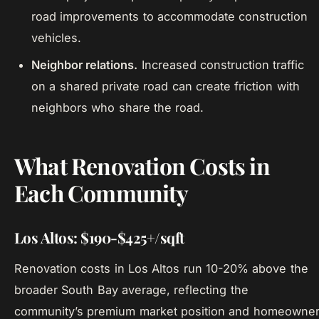
road improvements to accommodate construction
vehicles.
Neighbor relations.
Increased construction traffic
on a shared private road can create friction with
neighbors who share the road.
What Renovation Costs in
Each Community
Los Altos: $190-$425+/sqft
Renovation costs in Los Altos run 10-20% above the
broader South Bay average, reflecting the
community’s premium market position and homeowne