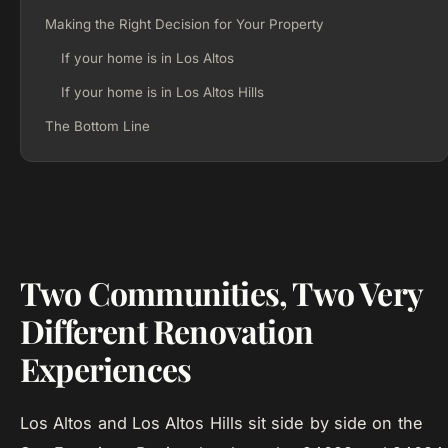
Making the Right Decision for Your Property
If your home is in Los Altos
If your home is in Los Altos Hills
The Bottom Line
Two Communities, Two Very
Different Renovation
Experiences
Los Altos and Los Altos Hills sit side by side on the