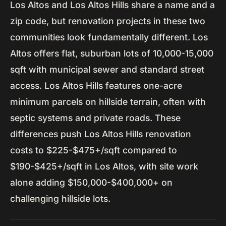
Los Altos and Los Altos Hills share a name and a
zip code, but renovation projects in these two
communities look fundamentally different. Los
Altos offers flat, suburban lots of 10,000-15,000
sqft with municipal sewer and standard street
access. Los Altos Hills features one-acre
minimum parcels on hillside terrain, often with
septic systems and private roads. These
differences push Los Altos Hills renovation
costs to $225-$475+/sqft compared to
$190-$425+/sqft in Los Altos, with site work
alone adding $150,000-$400,000+ on
challenging hillside lots.