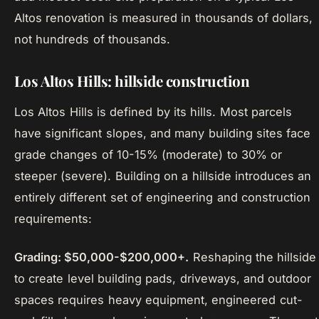
Altos renovation is measured in thousands of dollars,
not hundreds of thousands.
Los Altos Hills: hillside construction
Los Altos Hills is defined by its hills. Most parcels
have significant slopes, and many building sites face
grade changes of 10-15% (moderate) to 30% or
steeper (severe). Building on a hillside introduces an
entirely different set of engineering and construction
requirements:
Grading: $50,000-$200,000+.
Reshaping the hillside
to create level building pads, driveways, and outdoor
spaces requires heavy equipment, engineered cut-