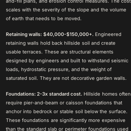
and-fill plans, and erosion control measures. The cost
scales with the severity of the slope and the volume
of earth that needs to be moved.
Retaining walls: $40,000-$150,000+.
Engineered
retaining walls hold back hillside soil and create
usable terraces. These are structural elements
designed by engineers and built to withstand seismic
loads, hydrostatic pressure, and the weight of
saturated soil. They are not decorative garden walls.
Foundations: 2-3x standard cost.
Hillside homes often
require pier-and-beam or caisson foundations that
anchor into bedrock or stable soil below the surface.
These foundations are significantly more expensive
than the standard slab or perimeter foundations used