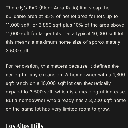
The city’s FAR (Floor Area Ratio) limits cap the
buildable area at 35% of net lot area for lots up to
11,000 sqft, or 3,850 sqft plus 10% of the area above
11,000 sqft for larger lots. On a typical 10,000 sqft lot,
this means a maximum home size of approximately
3,500 sqft.
For renovation, this matters because it defines the
ceiling for any expansion. A homeowner with a 1,800
sqft ranch on a 10,000 sqft lot can theoretically
expand to 3,500 sqft, which is a meaningful increase.
But a homeowner who already has a 3,200 sqft home
on the same lot has very limited room to grow.
Los Altos Hills