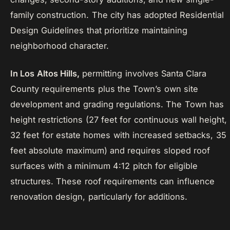
family construction. The city has adopted Residential
Design Guidelines that prioritize maintaining
neighborhood character.
In Los Altos Hills,
permitting involves Santa Clara
County requirements plus the Town’s own site
development and grading regulations. The Town has
height restrictions (27 feet for continuous wall height,
32 feet for estate homes with increased setbacks, 35
feet absolute maximum) and requires sloped roof
surfaces with a minimum 4:12 pitch for eligible
structures. These roof requirements can influence
renovation design, particularly for additions.