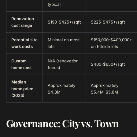
typical
Renovation
$190-$425+/sqft
$225-$475+/sqft
cost range
Potential site
Minimal on most
$150,000-$400,000+
work costs
lots
on hillside lots
Custom
N/A (renovation
$400-$650+/sqft
home cost
focus)
Median
Approximately
Approximately
home price
$4.8M
$5.4M-$5.8M
(2025)
Governance: City vs. Town