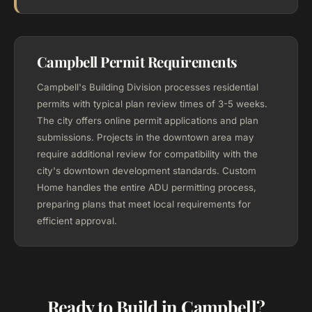
Campbell Permit Requirements
Campbell's Building Division processes residential
permits with typical plan review times of 3-5 weeks.
The city offers online permit applications and plan
submissions. Projects in the downtown area may
require additional review for compatibility with the
city's downtown development standards. Custom
Home handles the entire ADU permitting process,
preparing plans that meet local requirements for
efficient approval.
Ready to Build in Campbell?