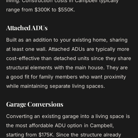
living. Construction costs in Campbell typically
range from $300K to $550K.
Attached ADUs
Built as an addition to your existing home, sharing
at least one wall. Attached ADUs are typically more
cost-effective than detached units since they share
structural elements with the main house. They are
a good fit for family members who want proximity
while maintaining separate living spaces.
Garage Conversions
Converting an existing garage into a living space is
the most affordable ADU option in Campbell,
starting from $175K. Since the structure already