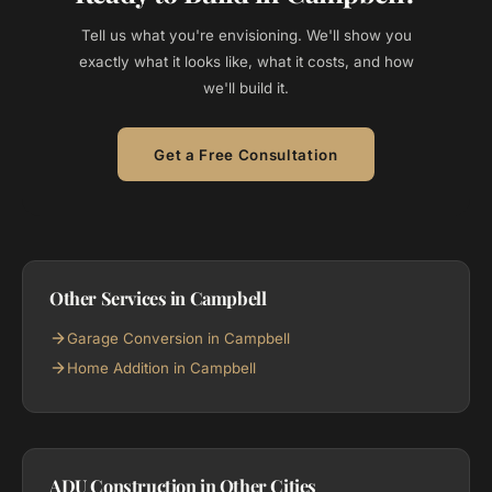
Tell us what you're envisioning. We'll show you
exactly what it looks like, what it costs, and how
we'll build it.
Get a Free Consultation
Other Services in Campbell
Garage Conversion in Campbell
Home Addition in Campbell
ADU Construction in Other Cities