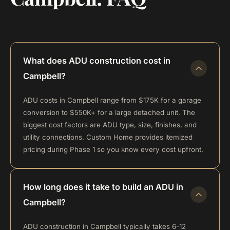
What does ADU construction cost in
Campbell?
ADU costs in Campbell range from $175K for a garage
conversion to $550K+ for a large detached unit. The
biggest cost factors are ADU type, size, finishes, and
utility connections. Custom Home provides itemized
pricing during Phase 1 so you know every cost upfront.
How long does it take to build an ADU in
Campbell?
ADU construction in Campbell typically takes 6-12