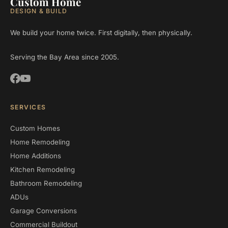
Custom Home
DESIGN & BUILD
We build your home twice. First digitally, then physically.
Serving the Bay Area since 2005.
SERVICES
Custom Homes
Home Remodeling
Home Additions
Kitchen Remodeling
Bathroom Remodeling
ADUs
Garage Conversions
Commercial Buildout