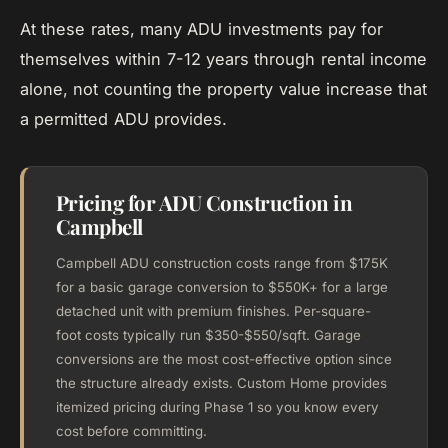
At these rates, many ADU investments pay for
themselves within 7-12 years through rental income
alone, not counting the property value increase that
a permitted ADU provides.
Pricing for ADU Construction in
Campbell
Campbell ADU construction costs range from $175K
for a basic garage conversion to $550K+ for a large
detached unit with premium finishes. Per-square-
foot costs typically run $350-$550/sqft. Garage
conversions are the most cost-effective option since
the structure already exists. Custom Home provides
itemized pricing during Phase 1 so you know every
cost before committing.