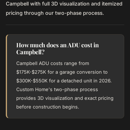
Campbell with full 3D visualization and itemized
pricing through our two-phase process.
How much does an ADU cost in
Campbell?
Campbell ADU costs range from
$175K-$275K for a garage conversion to
$300K-$550K for a detached unit in 2026.
Custom Home's two-phase process
provides 3D visualization and exact pricing
before construction begins.