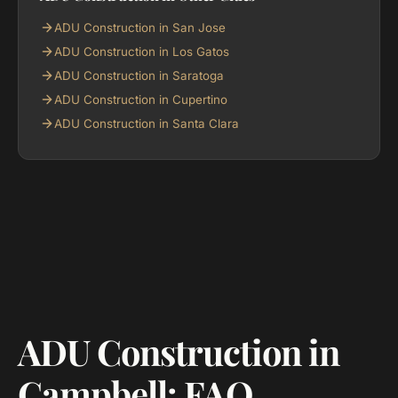
ADU Construction in San Jose
ADU Construction in Los Gatos
ADU Construction in Saratoga
ADU Construction in Cupertino
ADU Construction in Santa Clara
ADU Construction in
Campbell: FAQ