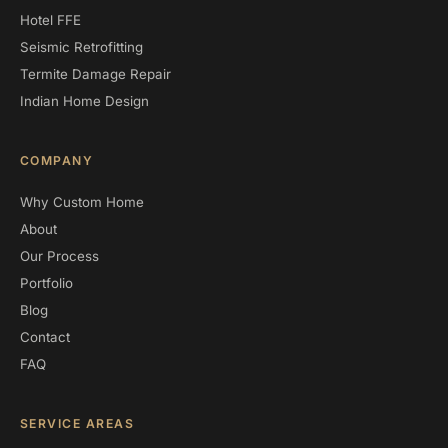
Hotel FFE
Seismic Retrofitting
Termite Damage Repair
Indian Home Design
COMPANY
Why Custom Home
About
Our Process
Portfolio
Blog
Contact
FAQ
SERVICE AREAS