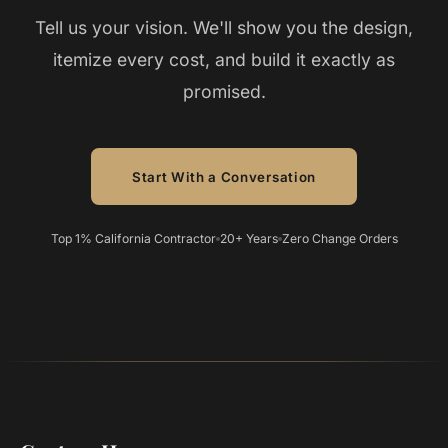
Tell us your vision. We'll show you the design,
itemize every cost, and build it exactly as
promised.
Start With a Conversation
Top 1% California Contractor
20+ Years
Zero Change Orders