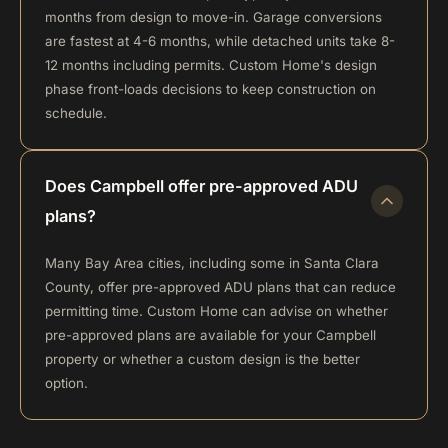
months from design to move-in. Garage conversions
are fastest at 4-6 months, while detached units take 8-
12 months including permits. Custom Home's design
phase front-loads decisions to keep construction on
schedule.
Does Campbell offer pre-approved ADU
plans?
Many Bay Area cities, including some in Santa Clara
County, offer pre-approved ADU plans that can reduce
permitting time. Custom Home can advise on whether
pre-approved plans are available for your Campbell
property or whether a custom design is the better
option.