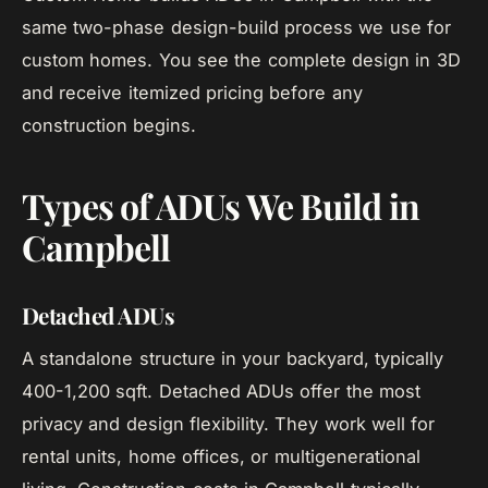
same two-phase design-build process we use for
custom homes. You see the complete design in 3D
and receive itemized pricing before any
construction begins.
Types of ADUs We Build in
Campbell
Detached ADUs
A standalone structure in your backyard, typically
400-1,200 sqft. Detached ADUs offer the most
privacy and design flexibility. They work well for
rental units, home offices, or multigenerational