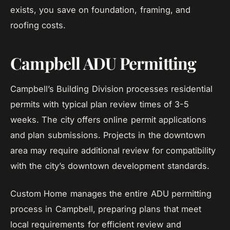
exists, you save on foundation, framing, and
roofing costs.
Campbell ADU Permitting
Campbell’s Building Division processes residential
permits with typical plan review times of 3-5
weeks. The city offers online permit applications
and plan submissions. Projects in the downtown
area may require additional review for compatibility
with the city’s downtown development standards.
Custom Home manages the entire ADU permitting
process in Campbell, preparing plans that meet
local requirements for efficient review and