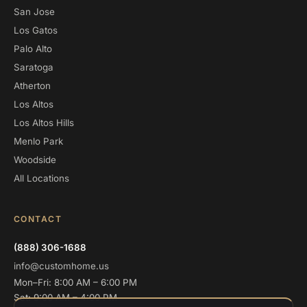
San Jose
Los Gatos
Palo Alto
Saratoga
Atherton
Los Altos
Los Altos Hills
Menlo Park
Woodside
All Locations
CONTACT
(888) 306-1688
info@customhome.us
Mon–Fri: 8:00 AM – 6:00 PM
Sat: 9:00 AM – 4:00 PM