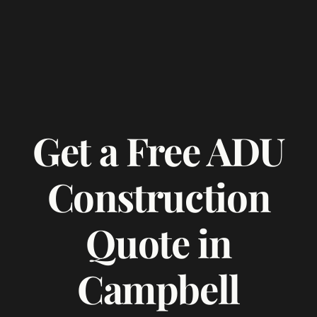
Get a Free ADU
Construction
Quote in
Campbell