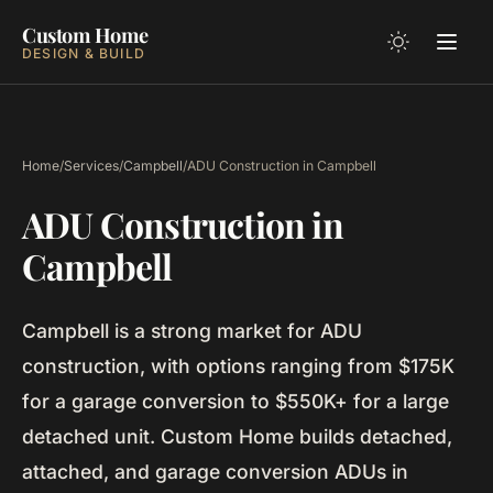
Custom Home
DESIGN & BUILD
Home
/
Services
/
Campbell
/
ADU Construction in Campbell
ADU Construction in
Campbell
Campbell is a strong market for ADU
construction, with options ranging from $175K
for a garage conversion to $550K+ for a large
detached unit. Custom Home builds detached,
attached, and garage conversion ADUs in