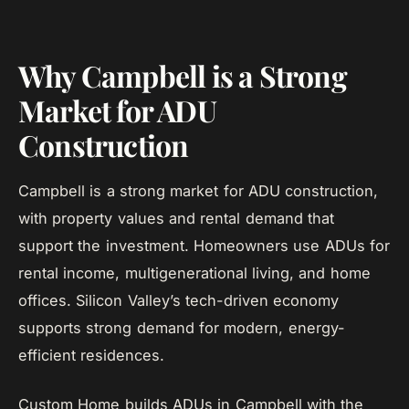
Why Campbell is a Strong
Market for ADU
Construction
Campbell is a strong market for ADU construction,
with property values and rental demand that
support the investment. Homeowners use ADUs for
rental income, multigenerational living, and home
offices. Silicon Valley’s tech-driven economy
supports strong demand for modern, energy-
efficient residences.
Custom Home builds ADUs in Campbell with the