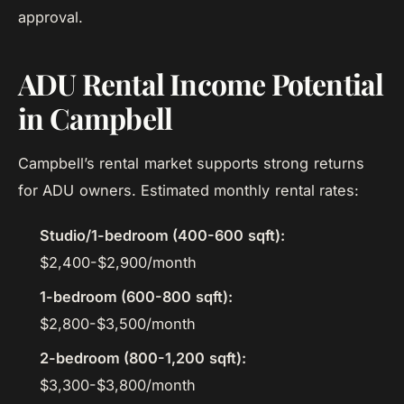
approval.
ADU Rental Income Potential
in Campbell
Campbell’s rental market supports strong returns
for ADU owners. Estimated monthly rental rates:
Studio/1-bedroom (400-600 sqft):
$2,400-$2,900/month
1-bedroom (600-800 sqft):
$2,800-$3,500/month
2-bedroom (800-1,200 sqft):
$3,300-$3,800/month