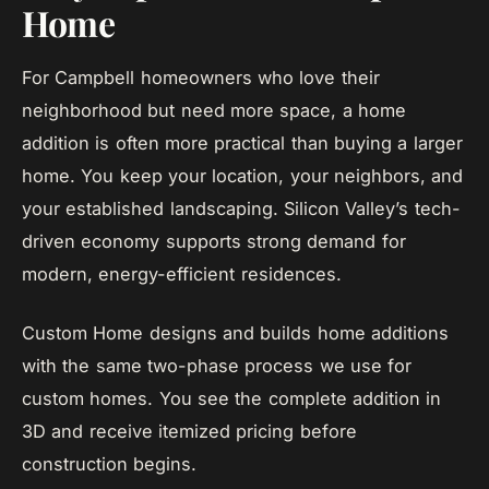
Home
For Campbell homeowners who love their
neighborhood but need more space, a home
addition is often more practical than buying a larger
home. You keep your location, your neighbors, and
your established landscaping. Silicon Valley’s tech-
driven economy supports strong demand for
modern, energy-efficient residences.
Custom Home designs and builds home additions
with the same two-phase process we use for
custom homes. You see the complete addition in
3D and receive itemized pricing before
construction begins.