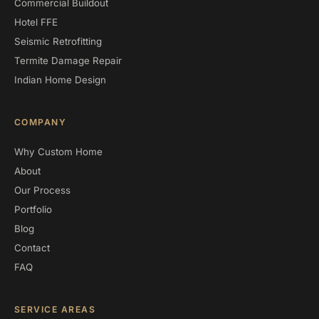
Commercial Buildout
Hotel FFE
Seismic Retrofitting
Termite Damage Repair
Indian Home Design
COMPANY
Why Custom Home
About
Our Process
Portfolio
Blog
Contact
FAQ
SERVICE AREAS