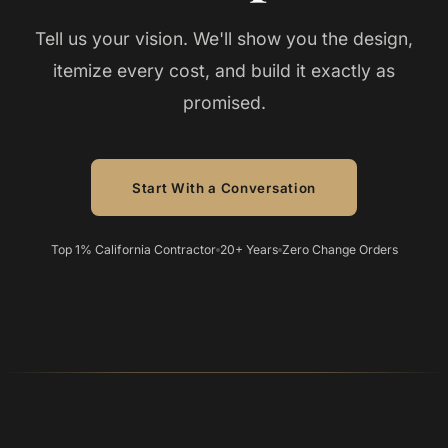
Tell us your vision. We'll show you the design,
itemize every cost, and build it exactly as
promised.
Start With a Conversation
Top 1% California Contractor
20+ Years
Zero Change Orders