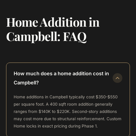
Home Addition in
Campbell: FAQ
How much does a home addition cost in
Campbell?
Home additions in Campbell typically cost $350-$550
per square foot. A 400 sqft room addition generally
ranges from $140K to $220K. Second-story additions
may cost more due to structural reinforcement. Custom
Home locks in exact pricing during Phase 1.