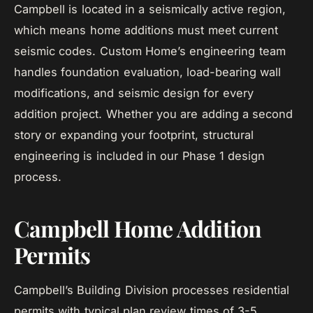
Campbell is located in a seismically active region,
which means home additions must meet current
seismic codes. Custom Home’s engineering team
handles foundation evaluation, load-bearing wall
modifications, and seismic design for every
addition project. Whether you are adding a second
story or expanding your footprint, structural
engineering is included in our Phase 1 design
process.
Campbell Home Addition
Permits
Campbell’s Building Division processes residential
permits with typical plan review times of 3-5