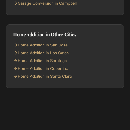
Garage Conversion in Campbell
Home Addition in Other Cities
Home Addition in San Jose
Home Addition in Los Gatos
Home Addition in Saratoga
Home Addition in Cupertino
Home Addition in Santa Clara