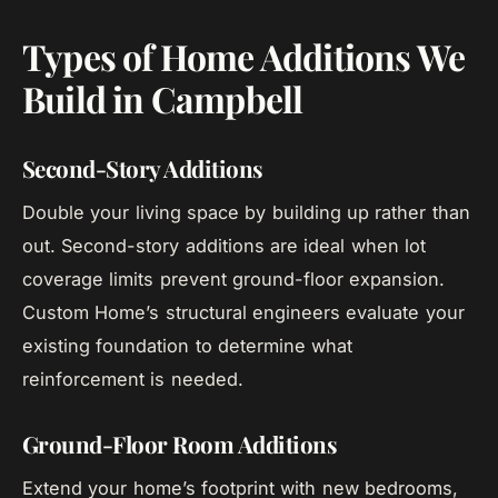
Types of Home Additions We
Build in Campbell
Second-Story Additions
Double your living space by building up rather than
out. Second-story additions are ideal when lot
coverage limits prevent ground-floor expansion.
Custom Home’s structural engineers evaluate your
existing foundation to determine what
reinforcement is needed.
Ground-Floor Room Additions
Extend your home’s footprint with new bedrooms,