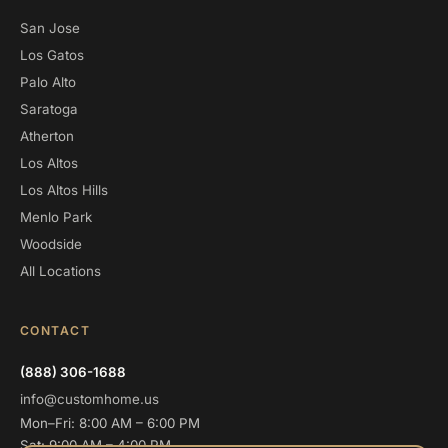
San Jose
Los Gatos
Palo Alto
Saratoga
Atherton
Los Altos
Los Altos Hills
Menlo Park
Woodside
All Locations
CONTACT
(888) 306-1688
info@customhome.us
Mon–Fri: 8:00 AM – 6:00 PM
Sat: 9:00 AM – 4:00 PM