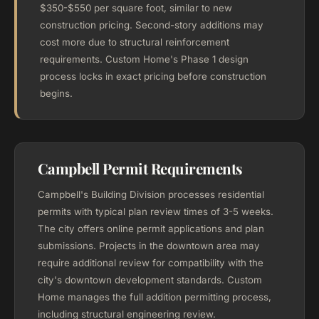
$350-$550 per square foot, similar to new
construction pricing. Second-story additions may
cost more due to structural reinforcement
requirements. Custom Home's Phase 1 design
process locks in exact pricing before construction
begins.
Campbell Permit Requirements
Campbell's Building Division processes residential
permits with typical plan review times of 3-5 weeks.
The city offers online permit applications and plan
submissions. Projects in the downtown area may
require additional review for compatibility with the
city's downtown development standards. Custom
Home manages the full addition permitting process,
including structural engineering review.