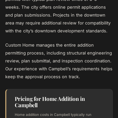
weeks. The city offers online permit applications
and plan submissions. Projects in the downtown
area may require additional review for compatibility
with the city’s downtown development standards.
Custom Home manages the entire addition
permitting process, including structural engineering
review, plan submittal, and inspection coordination.
Our experience with Campbell’s requirements helps
keep the approval process on track.
Pricing for Home Addition in
Campbell
Home addition costs in Campbell typically run