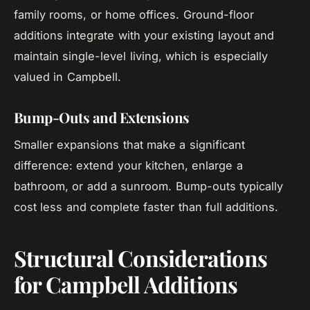
family rooms, or home offices. Ground-floor
additions integrate with your existing layout and
maintain single-level living, which is especially
valued in Campbell.
Bump-Outs and Extensions
Smaller expansions that make a significant
difference: extend your kitchen, enlarge a
bathroom, or add a sunroom. Bump-outs typically
cost less and complete faster than full additions.
Structural Considerations
for Campbell Additions