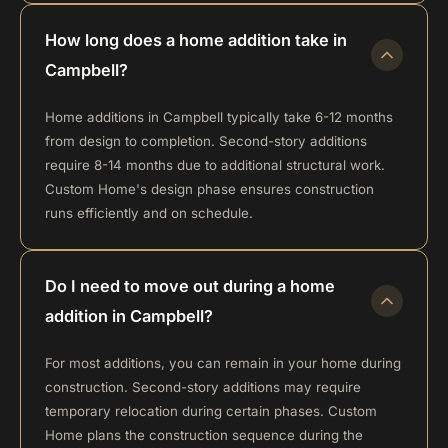
How long does a home addition take in
Campbell?
Home additions in Campbell typically take 6-12 months
from design to completion. Second-story additions
require 8-14 months due to additional structural work.
Custom Home's design phase ensures construction
runs efficiently and on schedule.
Do I need to move out during a home
addition in Campbell?
For most additions, you can remain in your home during
construction. Second-story additions may require
temporary relocation during certain phases. Custom
Home plans the construction sequence during the