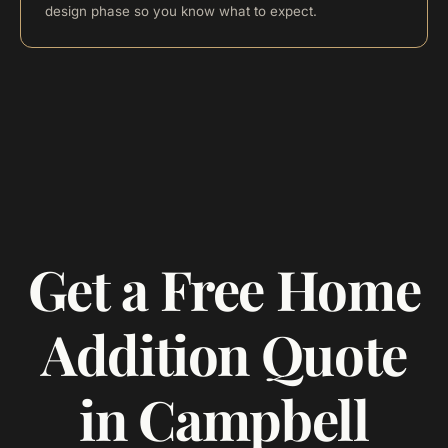
design phase so you know what to expect.
Get a Free Home
Addition Quote
in Campbell