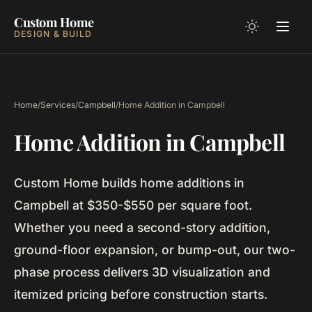
Custom Home
DESIGN & BUILD
Home
/
Services
/
Campbell
/
Home Addition in Campbell
Home Addition in Campbell
Custom Home builds home additions in
Campbell at $350-$550 per square foot.
Whether you need a second-story addition,
ground-floor expansion, or bump-out, our two-
phase process delivers 3D visualization and
itemized pricing before construction starts.