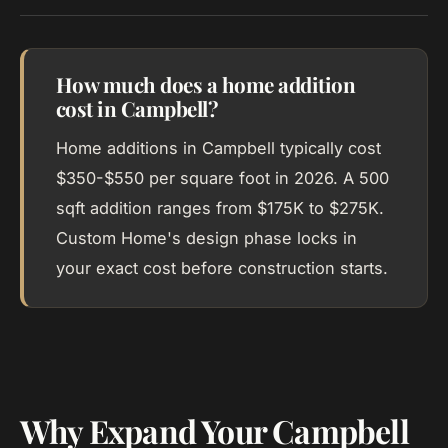
How much does a home addition
cost in Campbell?
Home additions in Campbell typically cost
$350-$550 per square foot in 2026. A 500
sqft addition ranges from $175K to $275K.
Custom Home's design phase locks in
your exact cost before construction starts.
Why Expand Your Campbell