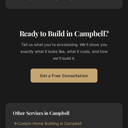
Ready to Build in Campbell?
Tell us what you're envisioning. We'll show you
exactly what it looks like, what it costs, and how
we'll build it.
Get a Free Consultation
Other Services in Campbell
Custom Home Building in Campbell