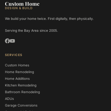
Custom Home
DESIGN & BUILD
We build your home twice. First digitally, then physically.
Serving the Bay Area since 2005.
SERVICES
Custom Homes
Home Remodeling
Home Additions
Kitchen Remodeling
Bathroom Remodeling
ADUs
Garage Conversions