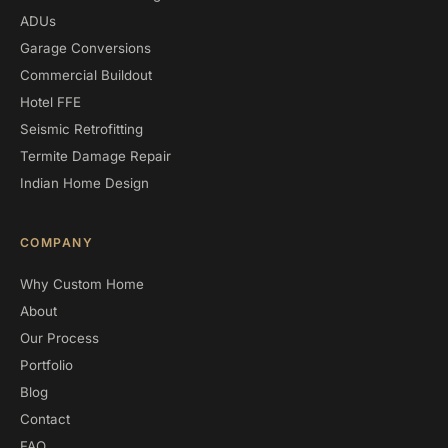
ADUs
Garage Conversions
Commercial Buildout
Hotel FFE
Seismic Retrofitting
Termite Damage Repair
Indian Home Design
COMPANY
Why Custom Home
About
Our Process
Portfolio
Blog
Contact
FAQ