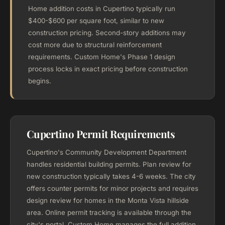
Home addition costs in Cupertino typically run
$400-$600 per square foot, similar to new
construction pricing. Second-story additions may
cost more due to structural reinforcement
requirements. Custom Home's Phase 1 design
process locks in exact pricing before construction
begins.
Cupertino Permit Requirements
Cupertino's Community Development Department
handles residential building permits. Plan review for
new construction typically takes 4-6 weeks. The city
offers counter permits for minor projects and requires
design review for homes in the Monta Vista hillside
area. Online permit tracking is available through the
city's portal. Custom Home manages the full addition