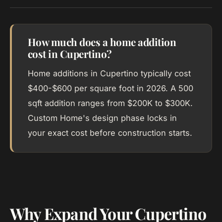
How much does a home addition
cost in Cupertino?
Home additions in Cupertino typically cost
$400-$600 per square foot in 2026. A 500
sqft addition ranges from $200K to $300K.
Custom Home's design phase locks in
your exact cost before construction starts.
Why Expand Your Cupertino