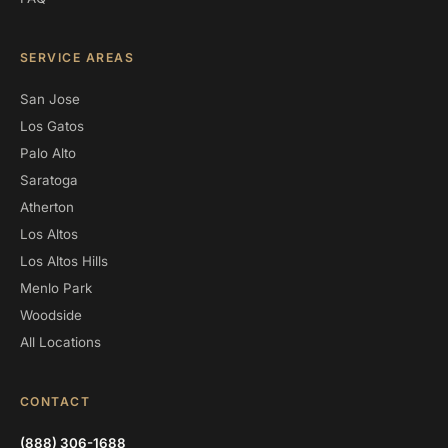
SERVICE AREAS
San Jose
Los Gatos
Palo Alto
Saratoga
Atherton
Los Altos
Los Altos Hills
Menlo Park
Woodside
All Locations
CONTACT
(888) 306-1688