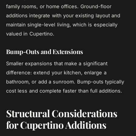
family rooms, or home offices. Ground-floor
additions integrate with your existing layout and
maintain single-level living, which is especially
valued in Cupertino.
Bump-Outs and Extensions
Smaller expansions that make a significant
difference: extend your kitchen, enlarge a
bathroom, or add a sunroom. Bump-outs typically
cost less and complete faster than full additions.
Structural Considerations
for Cupertino Additions