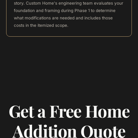
story. Custom Home's engineering team evaluates your
foundation and framing during Phase 1 to determine
what modifications are needed and includes those
costs in the itemized scope.
Get a Free Home
Addition Quote