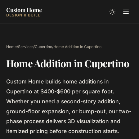
Custom Home
DESIGN & BUILD
Home
/
Services
/
Cupertino
/
Home Addition in Cupertino
Home Addition in Cupertino
Custom Home builds home additions in
Cupertino at $400-$600 per square foot.
Whether you need a second-story addition,
ground-floor expansion, or bump-out, our two-
phase process delivers 3D visualization and
itemized pricing before construction starts.