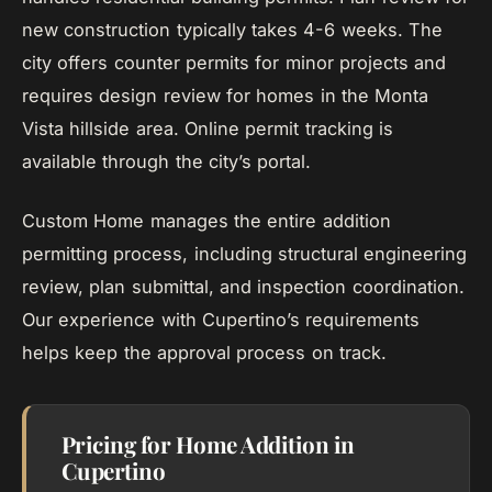
new construction typically takes 4-6 weeks. The
city offers counter permits for minor projects and
requires design review for homes in the Monta
Vista hillside area. Online permit tracking is
available through the city’s portal.
Custom Home manages the entire addition
permitting process, including structural engineering
review, plan submittal, and inspection coordination.
Our experience with Cupertino’s requirements
helps keep the approval process on track.
Pricing for Home Addition in
Cupertino