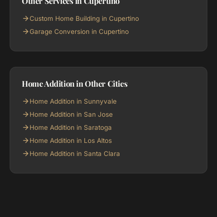
Other Services in Cupertino
Custom Home Building in Cupertino
Garage Conversion in Cupertino
Home Addition in Other Cities
Home Addition in Sunnyvale
Home Addition in San Jose
Home Addition in Saratoga
Home Addition in Los Altos
Home Addition in Santa Clara