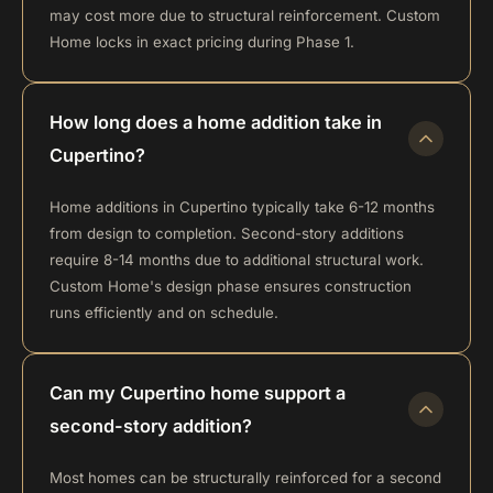
may cost more due to structural reinforcement. Custom
Home locks in exact pricing during Phase 1.
How long does a home addition take in
Cupertino?
Home additions in Cupertino typically take 6-12 months
from design to completion. Second-story additions
require 8-14 months due to additional structural work.
Custom Home's design phase ensures construction
runs efficiently and on schedule.
Can my Cupertino home support a
second-story addition?
Most homes can be structurally reinforced for a second