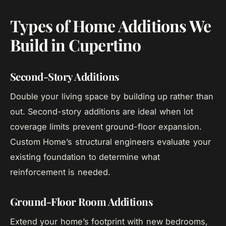
Types of Home Additions We
Build in Cupertino
Second-Story Additions
Double your living space by building up rather than
out. Second-story additions are ideal when lot
coverage limits prevent ground-floor expansion.
Custom Home’s structural engineers evaluate your
existing foundation to determine what
reinforcement is needed.
Ground-Floor Room Additions
Extend your home’s footprint with new bedrooms,