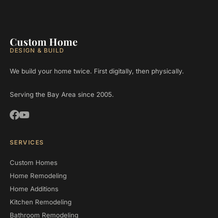
Custom Home
DESIGN & BUILD
We build your home twice. First digitally, then physically.
Serving the Bay Area since 2005.
SERVICES
Custom Homes
Home Remodeling
Home Additions
Kitchen Remodeling
Bathroom Remodeling