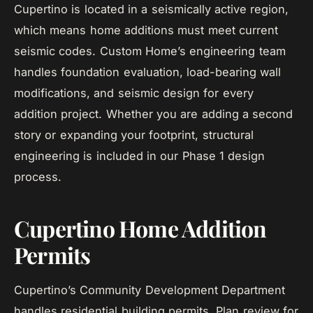
Cupertino is located in a seismically active region,
which means home additions must meet current
seismic codes. Custom Home’s engineering team
handles foundation evaluation, load-bearing wall
modifications, and seismic design for every
addition project. Whether you are adding a second
story or expanding your footprint, structural
engineering is included in our Phase 1 design
process.
Cupertino Home Addition
Permits
Cupertino’s Community Development Department
handles residential building permits. Plan review for