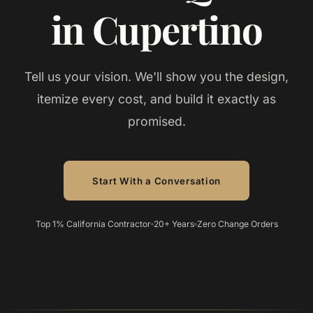
in Cupertino
Tell us your vision. We'll show you the design,
itemize every cost, and build it exactly as
promised.
Start With a Conversation
Top 1% California Contractor
20+ Years
Zero Change Orders