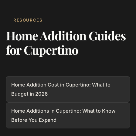
RESOURCES
Home Addition Guides
for Cupertino
Home Addition Cost in Cupertino: What to
Budget in 2026
Home Additions in Cupertino: What to Know
Before You Expand