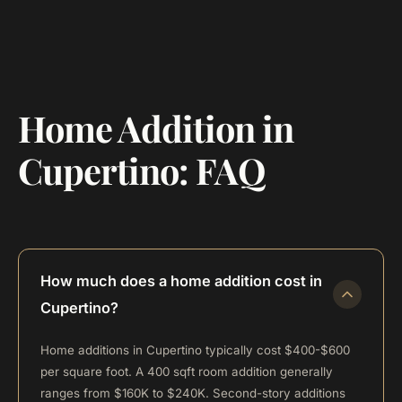
Home Addition in
Cupertino: FAQ
How much does a home addition cost in
Cupertino?
Home additions in Cupertino typically cost $400-$600
per square foot. A 400 sqft room addition generally
ranges from $160K to $240K. Second-story additions