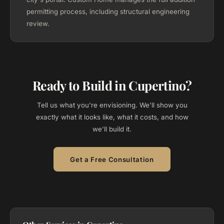
permitting process, including structural engineering
review.
Ready to Build in Cupertino?
Tell us what you're envisioning. We'll show you
exactly what it looks like, what it costs, and how
we'll build it.
Get a Free Consultation