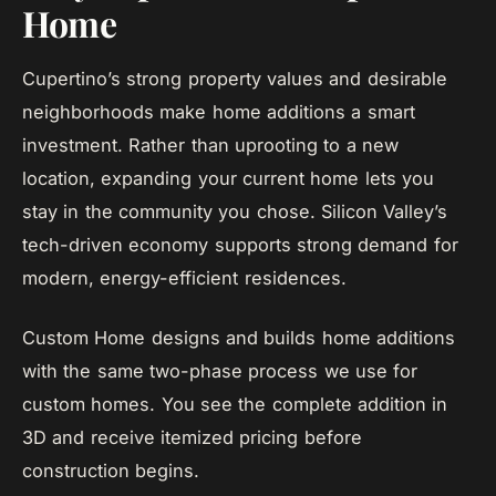
Home
Cupertino’s strong property values and desirable
neighborhoods make home additions a smart
investment. Rather than uprooting to a new
location, expanding your current home lets you
stay in the community you chose. Silicon Valley’s
tech-driven economy supports strong demand for
modern, energy-efficient residences.
Custom Home designs and builds home additions
with the same two-phase process we use for
custom homes. You see the complete addition in
3D and receive itemized pricing before
construction begins.