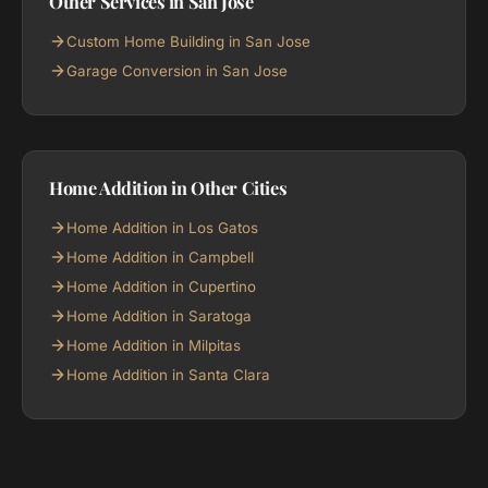
Other Services in San Jose
Custom Home Building in San Jose
Garage Conversion in San Jose
Home Addition in Other Cities
Home Addition in Los Gatos
Home Addition in Campbell
Home Addition in Cupertino
Home Addition in Saratoga
Home Addition in Milpitas
Home Addition in Santa Clara