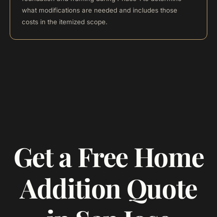
what modifications are needed and includes those
costs in the itemized scope.
Get a Free Home
Addition Quote