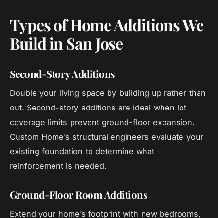
Types of Home Additions We
Build in San Jose
Second-Story Additions
Double your living space by building up rather than
out. Second-story additions are ideal when lot
coverage limits prevent ground-floor expansion.
Custom Home’s structural engineers evaluate your
existing foundation to determine what
reinforcement is needed.
Ground-Floor Room Additions
Extend your home’s footprint with new bedrooms,