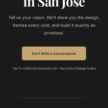
in San Jose
Tell us your vision. We'll show you the design,
itemize every cost, and build it exactly as
promised.
Start With a Conversation
Top 1% California Contractor
20+ Years
Zero Change Orders