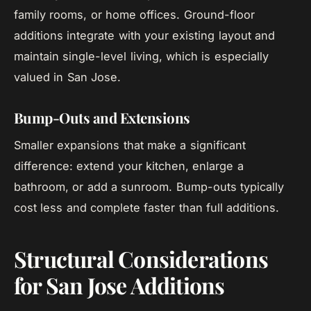
family rooms, or home offices. Ground-floor
additions integrate with your existing layout and
maintain single-level living, which is especially
valued in San Jose.
Bump-Outs and Extensions
Smaller expansions that make a significant
difference: extend your kitchen, enlarge a
bathroom, or add a sunroom. Bump-outs typically
cost less and complete faster than full additions.
Structural Considerations
for San Jose Additions