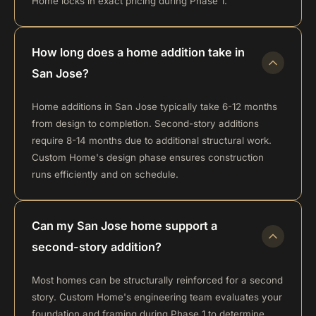
Home locks in exact pricing during Phase 1.
How long does a home addition take in
San Jose?
Home additions in San Jose typically take 6-12 months
from design to completion. Second-story additions
require 8-14 months due to additional structural work.
Custom Home's design phase ensures construction
runs efficiently and on schedule.
Can my San Jose home support a
second-story addition?
Most homes can be structurally reinforced for a second
story. Custom Home's engineering team evaluates your
foundation and framing during Phase 1 to determine