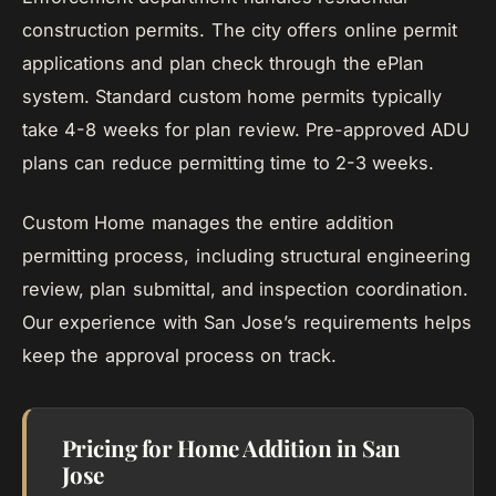
construction permits. The city offers online permit
applications and plan check through the ePlan
system. Standard custom home permits typically
take 4-8 weeks for plan review. Pre-approved ADU
plans can reduce permitting time to 2-3 weeks.
Custom Home manages the entire addition
permitting process, including structural engineering
review, plan submittal, and inspection coordination.
Our experience with San Jose’s requirements helps
keep the approval process on track.
Pricing for Home Addition in San
Jose