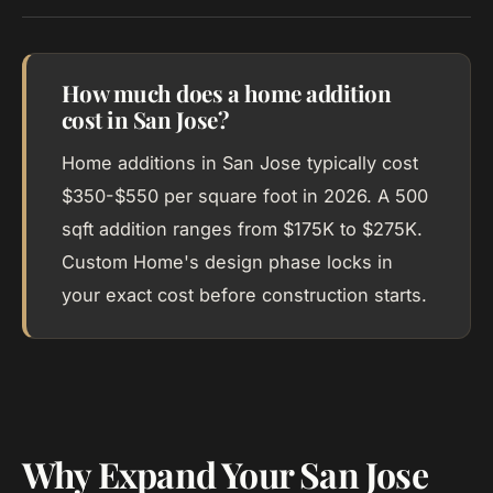
How much does a home addition
cost in San Jose?
Home additions in San Jose typically cost
$350-$550 per square foot in 2026. A 500
sqft addition ranges from $175K to $275K.
Custom Home's design phase locks in
your exact cost before construction starts.
Why Expand Your San Jose