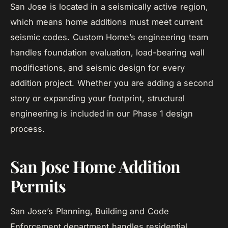
San Jose is located in a seismically active region,
which means home additions must meet current
seismic codes. Custom Home’s engineering team
handles foundation evaluation, load-bearing wall
modifications, and seismic design for every
addition project. Whether you are adding a second
story or expanding your footprint, structural
engineering is included in our Phase 1 design
process.
San Jose Home Addition
Permits
San Jose’s Planning, Building and Code
Enforcement department handles residential