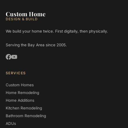
Custom Home
DESIGN & BUILD
We build your home twice. First digitally, then physically.
Serving the Bay Area since 2005.
SERVICES
Custom Homes
Home Remodeling
Home Additions
Kitchen Remodeling
Bathroom Remodeling
ADUs