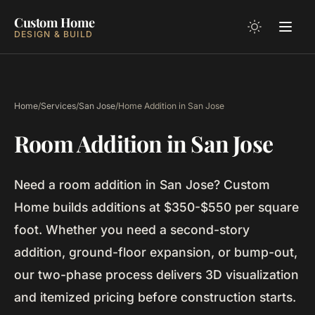
Custom Home
DESIGN & BUILD
Home
/
Services
/
San Jose
/
Home Addition in San Jose
Room Addition in San Jose
Need a room addition in San Jose? Custom
Home builds additions at $350-$550 per square
foot. Whether you need a second-story
addition, ground-floor expansion, or bump-out,
our two-phase process delivers 3D visualization
and itemized pricing before construction starts.