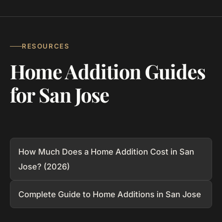
RESOURCES
Home Addition Guides
for San Jose
How Much Does a Home Addition Cost in San
Jose? (2026)
Complete Guide to Home Additions in San Jose