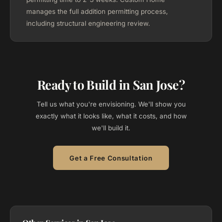
manages the full addition permitting process,
including structural engineering review.
Ready to Build in San Jose?
Tell us what you're envisioning. We'll show you
exactly what it looks like, what it costs, and how
we'll build it.
Get a Free Consultation