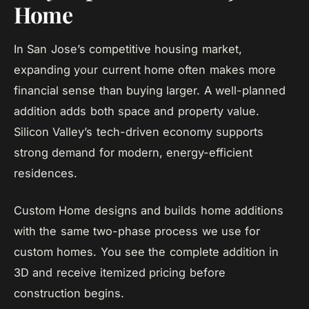
Home
In San Jose’s competitive housing market,
expanding your current home often makes more
financial sense than buying larger. A well-planned
addition adds both space and property value.
Silicon Valley’s tech-driven economy supports
strong demand for modern, energy-efficient
residences.
Custom Home designs and builds home additions
with the same two-phase process we use for
custom homes. You see the complete addition in
3D and receive itemized pricing before
construction begins.