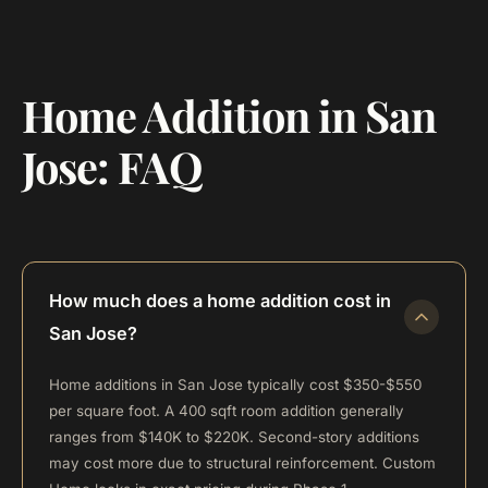
Home Addition in San
Jose: FAQ
How much does a home addition cost in
San Jose?
Home additions in San Jose typically cost $350-$550
per square foot. A 400 sqft room addition generally
ranges from $140K to $220K. Second-story additions
may cost more due to structural reinforcement. Custom