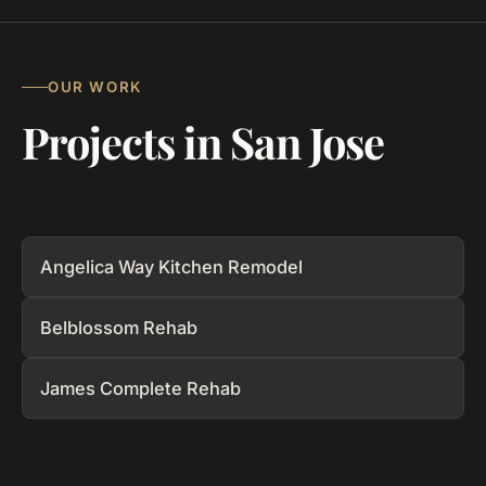
OUR WORK
Projects in San Jose
Angelica Way Kitchen Remodel
Belblossom Rehab
James Complete Rehab