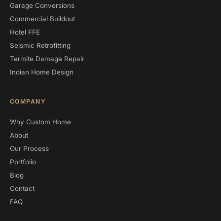
Garage Conversions
Commercial Buildout
Hotel FFE
Seismic Retrofitting
Termite Damage Repair
Indian Home Design
COMPANY
Why Custom Home
About
Our Process
Portfolio
Blog
Contact
FAQ