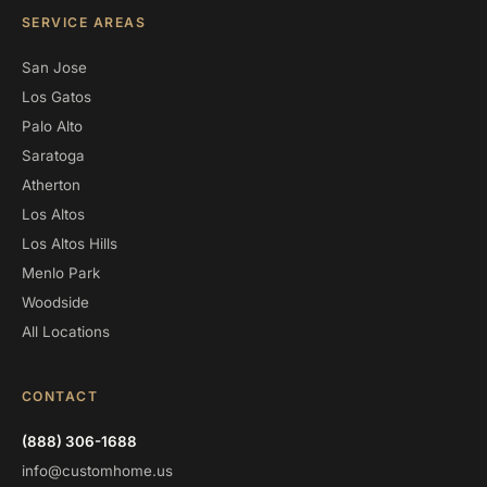
SERVICE AREAS
San Jose
Los Gatos
Palo Alto
Saratoga
Atherton
Los Altos
Los Altos Hills
Menlo Park
Woodside
All Locations
CONTACT
(888) 306-1688
info@customhome.us