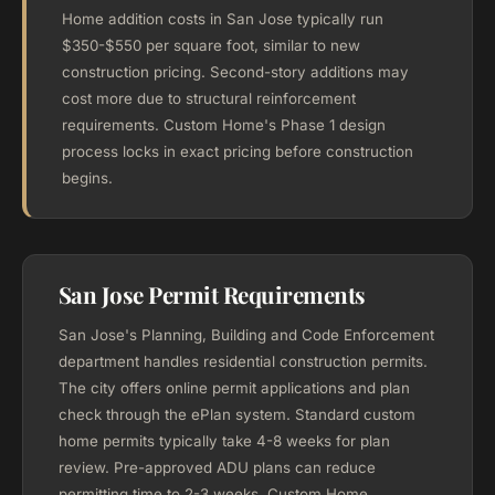
Home addition costs in San Jose typically run
$350-$550 per square foot, similar to new
construction pricing. Second-story additions may
cost more due to structural reinforcement
requirements. Custom Home's Phase 1 design
process locks in exact pricing before construction
begins.
San Jose Permit Requirements
San Jose's Planning, Building and Code Enforcement
department handles residential construction permits.
The city offers online permit applications and plan
check through the ePlan system. Standard custom
home permits typically take 4-8 weeks for plan
review. Pre-approved ADU plans can reduce
permitting time to 2-3 weeks. Custom Home