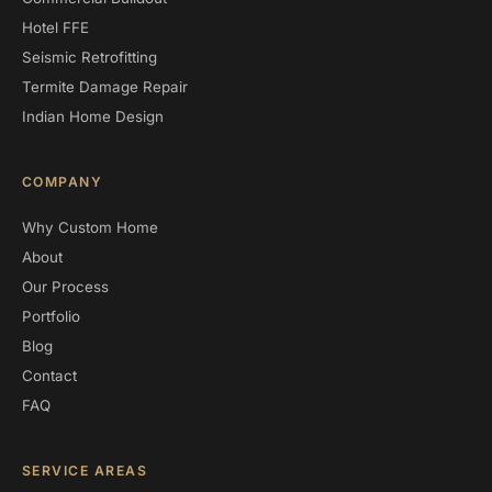
Hotel FFE
Seismic Retrofitting
Termite Damage Repair
Indian Home Design
COMPANY
Why Custom Home
About
Our Process
Portfolio
Blog
Contact
FAQ
SERVICE AREAS