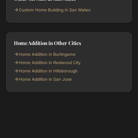
Custom Home Building in San Mateo
Home Addition in Other Cities
Home Addition in Burlingame
Home Addition in Redwood City
Home Addition in Hillsborough
Home Addition in San Jose