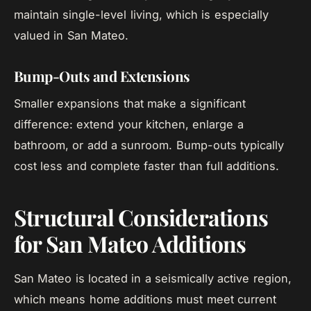
maintain single-level living, which is especially
valued in San Mateo.
Bump-Outs and Extensions
Smaller expansions that make a significant
difference: extend your kitchen, enlarge a
bathroom, or add a sunroom. Bump-outs typically
cost less and complete faster than full additions.
Structural Considerations
for San Mateo Additions
San Mateo is located in a seismically active region,
which means home additions must meet current