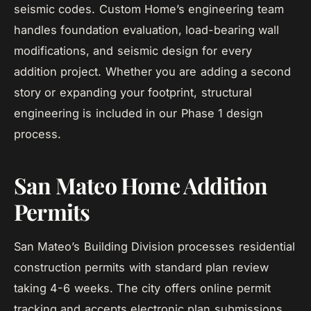
seismic codes. Custom Home’s engineering team
handles foundation evaluation, load-bearing wall
modifications, and seismic design for every
addition project. Whether you are adding a second
story or expanding your footprint, structural
engineering is included in our Phase 1 design
process.
San Mateo Home Addition
Permits
San Mateo’s Building Division processes residential
construction permits with standard plan review
taking 4-6 weeks. The city offers online permit
tracking and accepts electronic plan submissions.