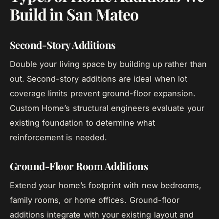
Build in San Mateo
Second-Story Additions
Double your living space by building up rather than
out. Second-story additions are ideal when lot
coverage limits prevent ground-floor expansion.
Custom Home’s structural engineers evaluate your
existing foundation to determine what
reinforcement is needed.
Ground-Floor Room Additions
Extend your home’s footprint with new bedrooms,
family rooms, or home offices. Ground-floor
additions integrate with your existing layout and