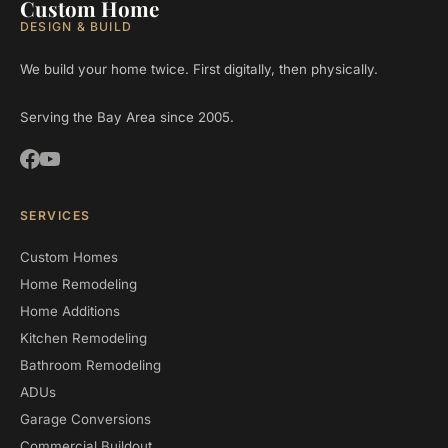
Custom Home
DESIGN & BUILD
We build your home twice. First digitally, then physically.
Serving the Bay Area since 2005.
SERVICES
Custom Homes
Home Remodeling
Home Additions
Kitchen Remodeling
Bathroom Remodeling
ADUs
Garage Conversions
Commercial Buildout