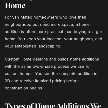
Home
For San Mateo homeowners who love their
neighborhood but need more space, a home
addition is often more practical than buying a larger
home. You keep your location, your neighbors, and
your established landscaping.
Custom Home designs and builds home additions
with the same two-phase process we use for
custom homes. You see the complete addition in
3D and receive itemized pricing before
construction begins.
Types of Home Additions We