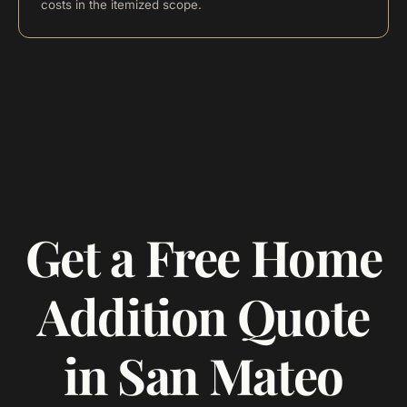
costs in the itemized scope.
Get a Free Home
Addition Quote
in San Mateo