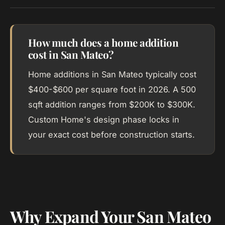
How much does a home addition
cost in San Mateo?
Home additions in San Mateo typically cost
$400-$600 per square foot in 2026. A 500
sqft addition ranges from $200K to $300K.
Custom Home's design phase locks in
your exact cost before construction starts.
Why Expand Your San Mateo