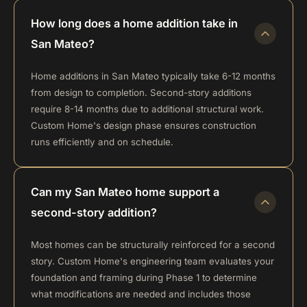
How long does a home addition take in
San Mateo?
Home additions in San Mateo typically take 6-12 months
from design to completion. Second-story additions
require 8-14 months due to additional structural work.
Custom Home's design phase ensures construction
runs efficiently and on schedule.
Can my San Mateo home support a
second-story addition?
Most homes can be structurally reinforced for a second
story. Custom Home's engineering team evaluates your
foundation and framing during Phase 1 to determine
what modifications are needed and includes those