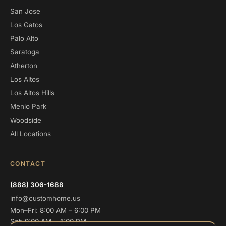
San Jose
Los Gatos
Palo Alto
Saratoga
Atherton
Los Altos
Los Altos Hills
Menlo Park
Woodside
All Locations
CONTACT
(888) 306-1688
info@customhome.us
Mon–Fri: 8:00 AM – 6:00 PM
Sat: 9:00 AM – 4:00 PM