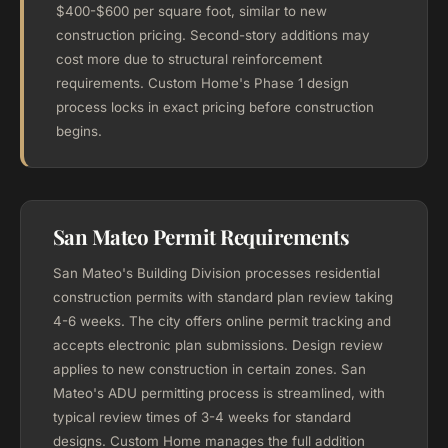
$400-$600 per square foot, similar to new
construction pricing. Second-story additions may
cost more due to structural reinforcement
requirements. Custom Home's Phase 1 design
process locks in exact pricing before construction
begins.
San Mateo Permit Requirements
San Mateo's Building Division processes residential
construction permits with standard plan review taking
4-6 weeks. The city offers online permit tracking and
accepts electronic plan submissions. Design review
applies to new construction in certain zones. San
Mateo's ADU permitting process is streamlined, with
typical review times of 3-4 weeks for standard
designs. Custom Home manages the full addition