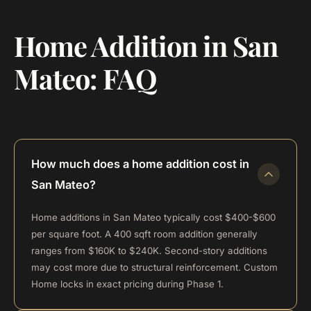
Home Addition in San
Mateo: FAQ
How much does a home addition cost in
San Mateo?
Home additions in San Mateo typically cost $400-$600
per square foot. A 400 sqft room addition generally
ranges from $160K to $240K. Second-story additions
may cost more due to structural reinforcement. Custom
Home locks in exact pricing during Phase 1.