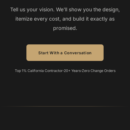
Tell us your vision. We'll show you the design,
itemize every cost, and build it exactly as
promised.
Start With a Conversation
Top 1% California Contractor
20+ Years
Zero Change Orders