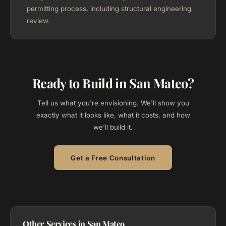
permitting process, including structural engineering
review.
Ready to Build in San Mateo?
Tell us what you're envisioning. We'll show you
exactly what it looks like, what it costs, and how
we'll build it.
Get a Free Consultation
Other Services in San Mateo