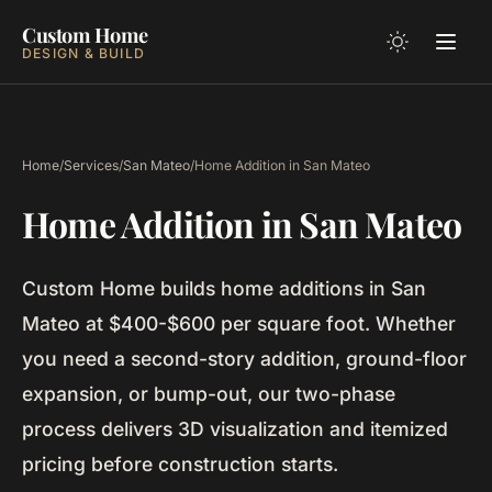
Custom Home
DESIGN & BUILD
Home
/
Services
/
San Mateo
/
Home Addition in San Mateo
Home Addition in San Mateo
Custom Home builds home additions in San
Mateo at $400-$600 per square foot. Whether
you need a second-story addition, ground-floor
expansion, or bump-out, our two-phase
process delivers 3D visualization and itemized
pricing before construction starts.