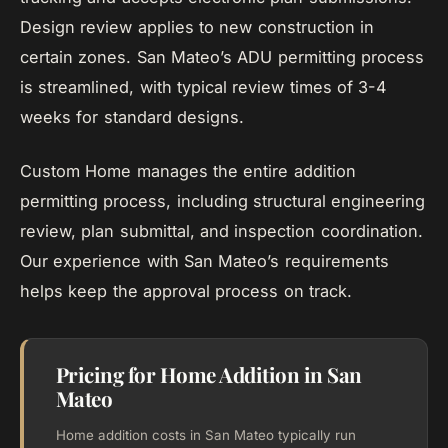
Design review applies to new construction in
certain zones. San Mateo’s ADU permitting process
is streamlined, with typical review times of 3-4
weeks for standard designs.
Custom Home manages the entire addition
permitting process, including structural engineering
review, plan submittal, and inspection coordination.
Our experience with San Mateo’s requirements
helps keep the approval process on track.
Pricing for Home Addition in San
Mateo
Home addition costs in San Mateo typically run