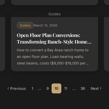
permitting, and what drives the price gap.
Guides
Guides
March 13, 2026
Open Floor Plan Conversions:
Transforming Ranch-Style Homes
in the Bay Area
How to convert a Bay Area ranch home to
an open floor plan. Load-bearing walls,
steel beams, costs ($8,000-$18,000 per
opening), permits, and HVAC rerouting.
...
...
Previous
1
9
10
11
36
Next