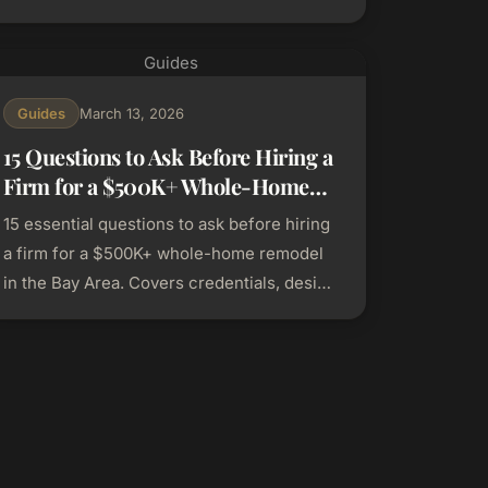
by-city permitting and pricing guide.
Guides
Guides
March 13, 2026
15 Questions to Ask Before Hiring a
Firm for a $500K+ Whole-Home
Remodel in the Bay Area
15 essential questions to ask before hiring
a firm for a $500K+ whole-home remodel
in the Bay Area. Covers credentials, design
process, pricing, and project management.