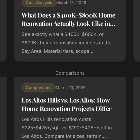
Cost Analysis
March 13, 2026
What Does a $400K-$800K Home
Renovation Actually Look Like in
the Bay Area?
See exactly what a $400K, $600K, or
$800K+ home renovation includes in the
Bay Area. Material tiers, scope
breakdowns, and real budget allocations.
Comparisons
Comparisons
March 13, 2026
Los Altos Hills vs. Los Altos: How
Home Renovation Projects Differ
Los Altos Hills renovation costs
$225-$475+/sqft vs. $190-$425+/sqft in
Los Altos. Compare lot sizes, terrain,