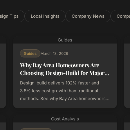
sign Tips
Local Insights
Company News
Compa
Guides
Guides
March 13, 2026
Why Bay Area Homeowners Are
Choosing Design-Build for Major
Renovations
Design-build delivers 102% faster and
3.8% less cost growth than traditional
methods. See why Bay Area homeowners
are choosing it for major renovations.
Cost Analysis