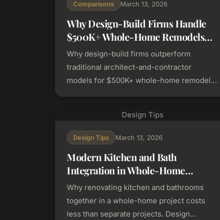
Comparisons
March 13, 2026
Why Design-Build Firms Handle
$500K+ Whole-Home Remodels
Better Than Traditional
Why design-build firms outperform
Contractors
traditional architect-and-contractor
models for $500K+ whole-home remodels.
Archetype comparison, risk factors, and
Bay Area city considerations.
Design Tips
Design Tips
March 13, 2026
Modern Kitchen and Bath
Integration in Whole-Home
Renovations
Why renovating kitchen and bathrooms
together in a whole-home project costs
less than separate projects. Design