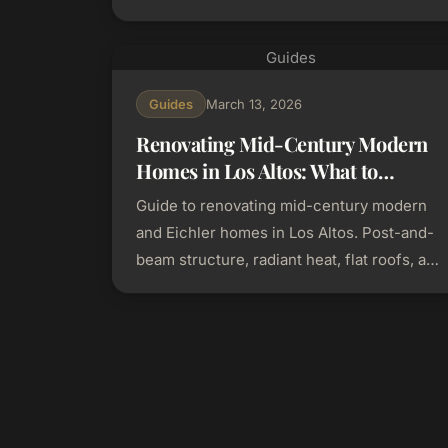
continuity, cost savings, and planning tips.
Guides
Guides
March 13, 2026
Renovating Mid-Century Modern
Homes in Los Altos: What to
Preserve and What to Update
Guide to renovating mid-century modern
and Eichler homes in Los Altos. Post-and-
beam structure, radiant heat, flat roofs, and
how to modernize without losing character.